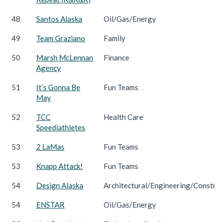
48
Santos Alaska
Oil/Gas/Energy
49
Team Graziano
Family
50
Marsh McLennan
Finance
Agency
51
It’s Gonna Be
Fun Teams
May
52
TCC
Health Care
Speediathletes
53
2 LaMas
Fun Teams
53
Knapp Attack!
Fun Teams
54
Design Alaska
Architectural/Engineering/Constru
54
ENSTAR
Oil/Gas/Energy