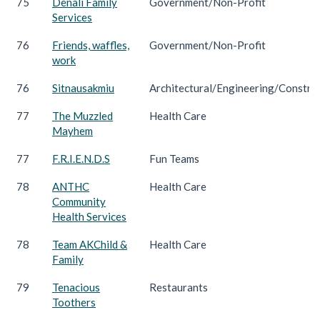
75
Denali Family
Government/Non-Profit
Services
76
Friends, waffles,
Government/Non-Profit
work
76
Sitnausakmiu
Architectural/Engineering/Constru
77
The Muzzled
Health Care
Mayhem
77
F.R.I.E.N.D.S
Fun Teams
78
ANTHC
Health Care
Community
Health Services
78
Team AKChild &
Health Care
Family
79
Tenacious
Restaurants
Toothers