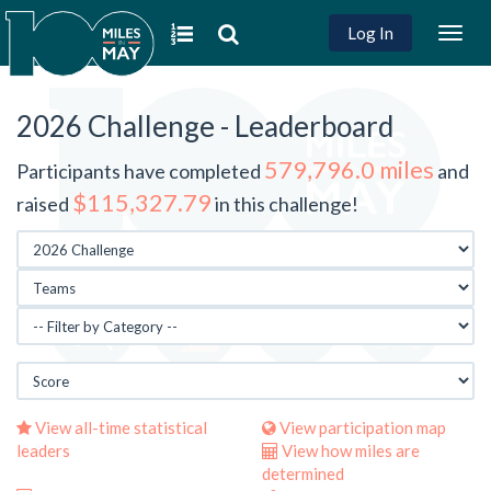
Log In
Togg
navig
2026 Challenge - Leaderboard
579,796.0 miles
Participants have completed
and
$115,327.79
raised
in this challenge!
View all-time statistical
View participation map
leaders
View how miles are
determined