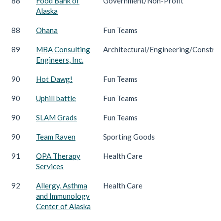
88
Food Bank of
Government/Non-Profit
Alaska
88
Ohana
Fun Teams
89
MBA Consulting
Architectural/Engineering/Constru
Engineers, Inc.
90
Hot Dawg!
Fun Teams
90
Uphill battle
Fun Teams
90
SLAM Grads
Fun Teams
90
Team Raven
Sporting Goods
91
OPA Therapy
Health Care
Services
92
Allergy, Asthma
Health Care
and Immunology
Center of Alaska