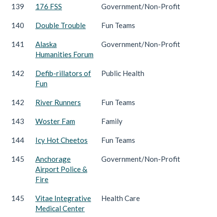
139
176 FSS
Government/Non-Profit
140
Double Trouble
Fun Teams
141
Alaska
Government/Non-Profit
Humanities Forum
142
Defib-rillators of
Public Health
Fun
142
River Runners
Fun Teams
143
Woster Fam
Family
144
Icy Hot Cheetos
Fun Teams
145
Anchorage
Government/Non-Profit
Airport Police &
Fire
145
Vitae Integrative
Health Care
Medical Center