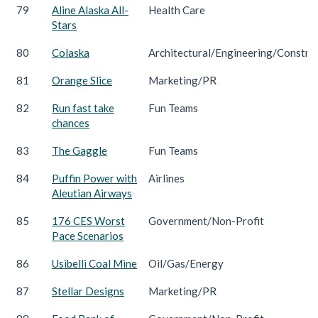
79
Aline Alaska All-
Health Care
Stars
80
Colaska
Architectural/Engineering/Constru
81
Orange Slice
Marketing/PR
82
Run fast take
Fun Teams
chances
83
The Gaggle
Fun Teams
84
Puffin Power with
Airlines
Aleutian Airways
85
176 CES Worst
Government/Non-Profit
Pace Scenarios
86
Usibelli Coal Mine
Oil/Gas/Energy
87
Stellar Designs
Marketing/PR