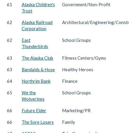
61
Alaska Children's
Government/Non-Profit
Trust
62
Alaska Railroad
Architectural/Engineering/Constru
Corporation
62
East
School Groups
Thunderbirds
63
The Alaska Club
Fitness Centers/Gyms
63
Bandaids & Hose
Healthy Heroes
64
Northrim Bank
Finance
65
We the
School Groups
Wolverines
66
Future Elder
Marketing/PR
66
The Sore Losers
Family