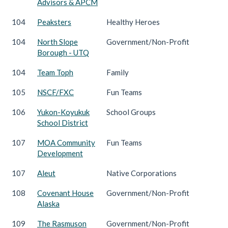
Advisors & APCM
104
Peaksters
Healthy Heroes
104
North Slope
Government/Non-Profit
Borough - UTQ
104
Team Toph
Family
105
NSCF/FXC
Fun Teams
106
Yukon-Koyukuk
School Groups
School District
107
MOA Community
Fun Teams
Development
107
Aleut
Native Corporations
108
Covenant House
Government/Non-Profit
Alaska
109
The Rasmuson
Government/Non-Profit