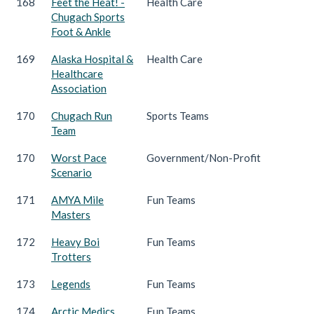
168
Feet the Heat! -
Health Care
Chugach Sports
Foot & Ankle
169
Alaska Hospital &
Health Care
Healthcare
Association
170
Chugach Run
Sports Teams
Team
170
Worst Pace
Government/Non-Profit
Scenario
171
AMYA Mile
Fun Teams
Masters
172
Heavy Boi
Fun Teams
Trotters
173
Legends
Fun Teams
174
Arctic Medics
Fun Teams