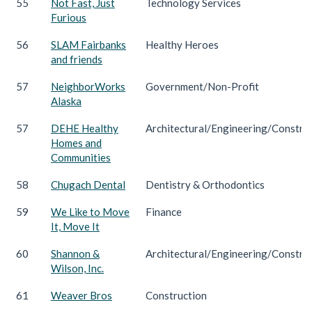
55
Not Fast, Just
Technology Services
Furious
56
SLAM Fairbanks
Healthy Heroes
and friends
57
NeighborWorks
Government/Non-Profit
Alaska
57
DEHE Healthy
Architectural/Engineering/Constru
Homes and
Communities
58
Chugach Dental
Dentistry & Orthodontics
59
We Like to Move
Finance
It, Move It
60
Shannon &
Architectural/Engineering/Constru
Wilson, Inc.
61
Weaver Bros
Construction