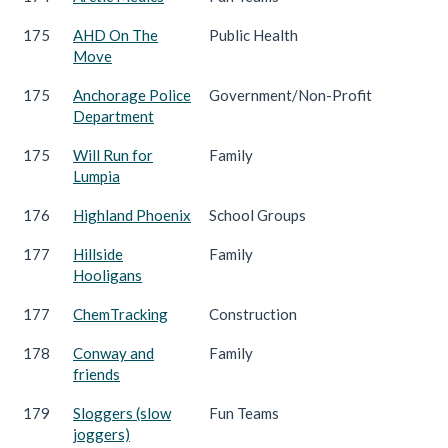
175
AHD On The
Public Health
Move
175
Anchorage Police
Government/Non-Profit
Department
175
Will Run for
Family
Lumpia
176
Highland Phoenix
School Groups
177
Hillside
Family
Hooligans
177
ChemTracking
Construction
178
Conway and
Family
friends
179
Sloggers (slow
Fun Teams
joggers)