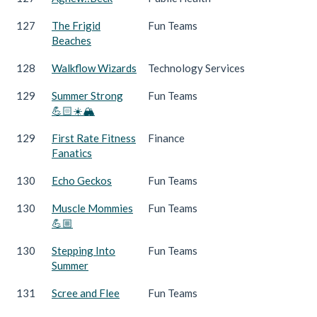
127
The Frigid
Fun Teams
Beaches
128
Walkflow Wizards
Technology Services
129
Summer Strong
Fun Teams
💪🏻☀️🏔️
129
First Rate Fitness
Finance
Fanatics
130
Echo Geckos
Fun Teams
130
Muscle Mommies
Fun Teams
💪🏼
130
Stepping Into
Fun Teams
Summer
131
Scree and Flee
Fun Teams