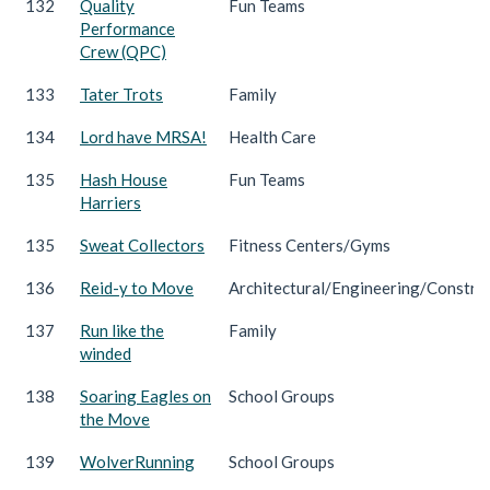
132
Quality
Fun Teams
Performance
Crew (QPC)
133
Tater Trots
Family
134
Lord have MRSA!
Health Care
135
Hash House
Fun Teams
Harriers
135
Sweat Collectors
Fitness Centers/Gyms
136
Reid-y to Move
Architectural/Engineering/Constru
137
Run like the
Family
winded
138
Soaring Eagles on
School Groups
the Move
139
WolverRunning
School Groups