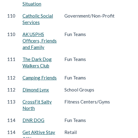
Situation
110
Catholic Social
Government/Non-Profit
Services
110
AK USPHS
Fun Teams
Officers, Friends
and Family
111
The Dark Dog
Fun Teams
Walkers Club
112
Camping Friends
Fun Teams
112
Dimond Lynx
School Groups
113
CrossFit Salty
Fitness Centers/Gyms
North
114
DNR DOG
Fun Teams
114
Get AKtive Stay
Retail