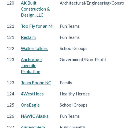
120
AK Built
Architectural/Engineering/Constru
Construction &
Design, LLC
121
Too Fly for an MI
Fun Teams
121
Reclaim
Fun Teams
122
Walkie Talkies
School Groups
123
Anchorage
Government/Non-Profit
Juvenile
Probation
123
Team Boone NC
Family
124
4WestHoes
Healthy Heroes
125
OneEagle
School Groups
126
NAWIC Alaska
Fun Teams
127
Agnew::Beck
Public Health