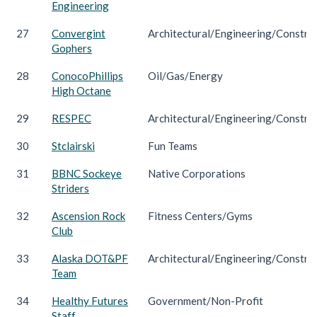
Engineering
27
Convergint
Architectural/Engineering/Constru
Gophers
28
ConocoPhillips
Oil/Gas/Energy
High Octane
29
RESPEC
Architectural/Engineering/Constru
30
Stclairski
Fun Teams
31
BBNC Sockeye
Native Corporations
Striders
32
Ascension Rock
Fitness Centers/Gyms
Club
33
Alaska DOT&PF
Architectural/Engineering/Constru
Team
34
Healthy Futures
Government/Non-Profit
Staff