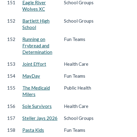
151
Eagle River
School Groups
Wolves XC
152
Bartlett High
School Groups
School
152
Running on
Fun Teams
Frybread and
Determination
153
Joint Effort
Health Care
154
MayDay
Fun Teams
155
The Medicaid
Public Health
Milers
156
Sole Survivors
Health Care
157
Steller Jays 2026
School Groups
158
Pasta Kids
Fun Teams