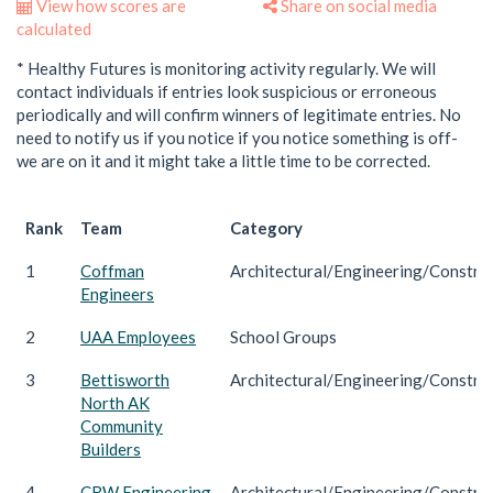
View how scores are
Share on social media
calculated
* Healthy Futures is monitoring activity regularly. We will
contact individuals if entries look suspicious or erroneous
periodically and will confirm winners of legitimate entries. No
need to notify us if you notice if you notice something is off-
we are on it and it might take a little time to be corrected.
Rank
Team
Category
1
Coffman
Architectural/Engineering/Constru
Engineers
2
UAA Employees
School Groups
3
Bettisworth
Architectural/Engineering/Constru
North AK
Community
Builders
4
CRW Engineering
Architectural/Engineering/Constru