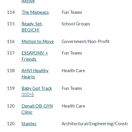
AKtive
114
The Maineacs
Fun Teams
115
Ready, Set,
School Groups
BEGICH!
116
Motion to Move
Government/Non-Profit
117
ESSAYONS! +
Fun Teams
Friends
118
AHVI Healthy
Health Care
Hearts
119
Baby Got Track
Fun Teams
🏃🏻‍♀️💨
120
Denali OB-GYN
Health Care
Clinic
120
Stantec
Architectural/Engineering/Constru