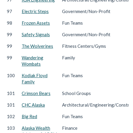
97
Electric Steps
Government/Non-Profit
98
Frozen Assets
Fun Teams
99
Safety Signals
Government/Non-Profit
99
The Wolverines
Fitness Centers/Gyms
99
Wandering
Family
Wombats
100
Kodiak Floyd
Fun Teams
Family
101
Crimson Bears
School Groups
101
CHC Alaska
Architectural/Engineering/Constru
102
Big Red
Fun Teams
103
Alaska Wealth
Finance