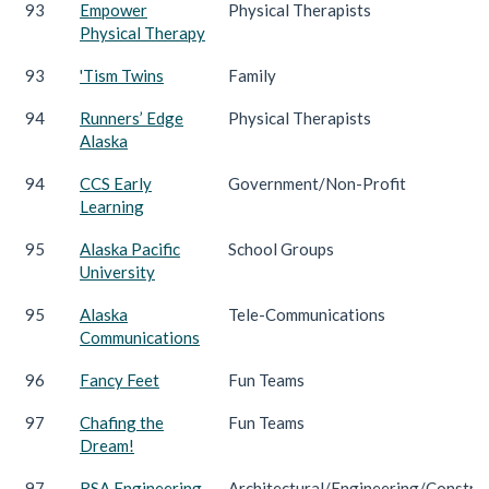
93
Empower
Physical Therapists
Physical Therapy
93
'Tism Twins
Family
94
Runners’ Edge
Physical Therapists
Alaska
94
CCS Early
Government/Non-Profit
Learning
95
Alaska Pacific
School Groups
University
95
Alaska
Tele-Communications
Communications
96
Fancy Feet
Fun Teams
97
Chafing the
Fun Teams
Dream!
97
RSA Engineering
Architectural/Engineering/Constru