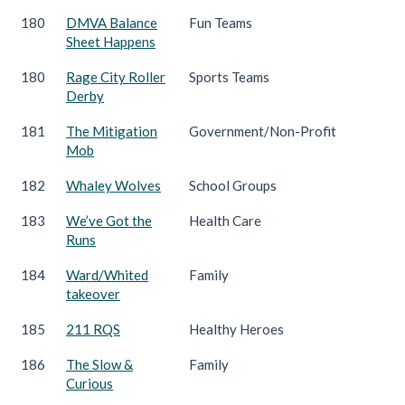
180
DMVA Balance
Fun Teams
Sheet Happens
180
Rage City Roller
Sports Teams
Derby
181
The Mitigation
Government/Non-Profit
Mob
182
Whaley Wolves
School Groups
183
We’ve Got the
Health Care
Runs
184
Ward/Whited
Family
takeover
185
211 RQS
Healthy Heroes
186
The Slow &
Family
Curious