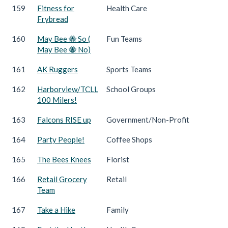
159
Fitness for
Health Care
Frybread
160
May Bee 🐝 So (
Fun Teams
May Bee 🐝 No)
161
AK Ruggers
Sports Teams
162
Harborview/TCLL
School Groups
100 Milers!
163
Falcons RISE up
Government/Non-Profit
164
Party People!
Coffee Shops
165
The Bees Knees
Florist
166
Retail Grocery
Retail
Team
167
Take a Hike
Family