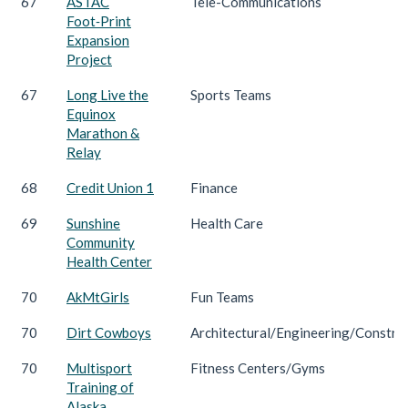
67
ASTAC
Tele-Communications
Foot‑Print
Expansion
Project
67
Long Live the
Sports Teams
Equinox
Marathon &
Relay
68
Credit Union 1
Finance
69
Sunshine
Health Care
Community
Health Center
70
AkMtGirls
Fun Teams
70
Dirt Cowboys
Architectural/Engineering/Constru
70
Multisport
Fitness Centers/Gyms
Training of
Alaska