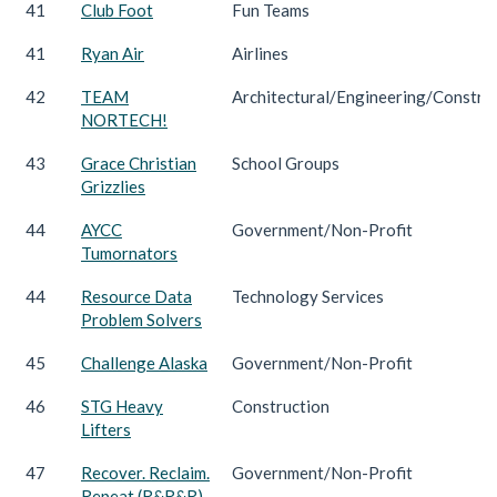
41
Club Foot
Fun Teams
41
Ryan Air
Airlines
42
TEAM
Architectural/Engineering/Constru
NORTECH!
43
Grace Christian
School Groups
Grizzlies
44
AYCC
Government/Non-Profit
Tumornators
44
Resource Data
Technology Services
Problem Solvers
45
Challenge Alaska
Government/Non-Profit
46
STG Heavy
Construction
Lifters
47
Recover. Reclaim.
Government/Non-Profit
Repeat (R&R&R)