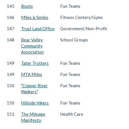
145
Boots
Fun Teams
146
Miles & Smiles
Fitness Centers/Gyms
147
Trust Land Office
Government/Non-Profit
148
Bear Valley
School Groups
Community
Association
149
Tater Trotters
Fun Teams
149
MTA Miles
Fun Teams
150
"Copper River
Fun Teams
Walkers"
150
Hillside Hikers
Fun Teams
151
The Mileage
Health Care
Manifesto