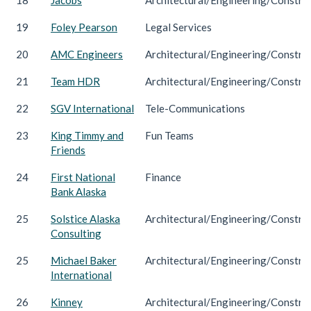
19
Foley Pearson
Legal Services
20
AMC Engineers
Architectural/Engineering/Constru
21
Team HDR
Architectural/Engineering/Constru
22
SGV International
Tele-Communications
23
King Timmy and
Fun Teams
Friends
24
First National
Finance
Bank Alaska
25
Solstice Alaska
Architectural/Engineering/Constru
Consulting
25
Michael Baker
Architectural/Engineering/Constru
International
26
Kinney
Architectural/Engineering/Constru