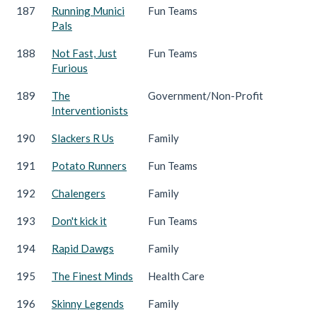
187
Running Munici
Fun Teams
Pals
188
Not Fast, Just
Fun Teams
Furious
189
The
Government/Non-Profit
Interventionists
190
Slackers R Us
Family
191
Potato Runners
Fun Teams
192
Chalengers
Family
193
Don't kick it
Fun Teams
194
Rapid Dawgs
Family
195
The Finest Minds
Health Care
196
Skinny Legends
Family