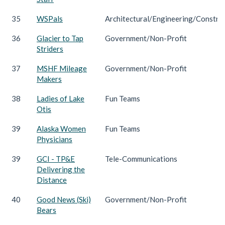
35
WSPals
Architectural/Engineering/Constru
36
Glacier to Tap
Government/Non-Profit
Striders
37
MSHF Mileage
Government/Non-Profit
Makers
38
Ladies of Lake
Fun Teams
Otis
39
Alaska Women
Fun Teams
Physicians
39
GCI - TP&E
Tele-Communications
Delivering the
Distance
40
Good News (Ski)
Government/Non-Profit
Bears