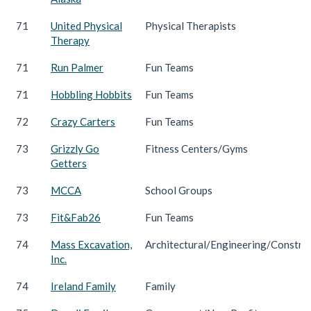
71
United Physical
Physical Therapists
Therapy
71
Run Palmer
Fun Teams
71
Hobbling Hobbits
Fun Teams
72
Crazy Carters
Fun Teams
73
Grizzly Go
Fitness Centers/Gyms
Getters
73
MCCA
School Groups
73
Fit&Fab26
Fun Teams
74
Mass Excavation,
Architectural/Engineering/Constru
Inc.
74
Ireland Family
Family