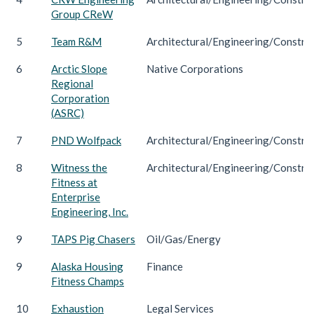
Group CReW
5
Team R&M
Architectural/Engineering/Constru
6
Arctic Slope
Native Corporations
Regional
Corporation
(ASRC)
7
PND Wolfpack
Architectural/Engineering/Constru
8
Witness the
Architectural/Engineering/Constru
Fitness at
Enterprise
Engineering, Inc.
9
TAPS Pig Chasers
Oil/Gas/Energy
9
Alaska Housing
Finance
Fitness Champs
10
Exhaustion
Legal Services