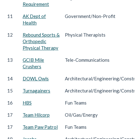
Requirement
11
AK Dept of
Government/Non-Profit
Health
12
Rebound Sports &
Physical Therapists
Orthopedic
Physical Therapy
13
GCIB Mile
Tele-Communications
Crushers
14
DOWL Owls
Architectural/Engineering/Constru
15
Turnagainers
Architectural/Engineering/Constru
16
HBS
Fun Teams
17
Team Hilcorp
Oil/Gas/Energy
17
Team Paw Patrol
Fun Teams
18
Jacobs
Architectural/Engineering/Constru