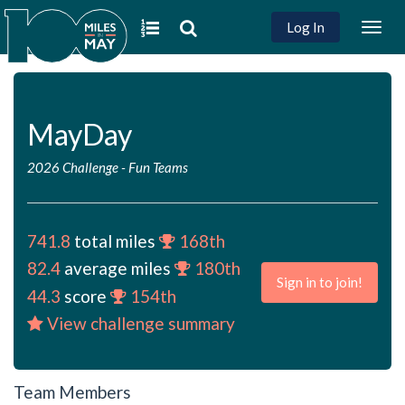
Log In
Togg
navig
MayDay
2026 Challenge
-
Fun Teams
741.8
total miles
168th
82.4
average miles
180th
Sign in to join!
44.3
score
154th
View challenge summary
Team Members