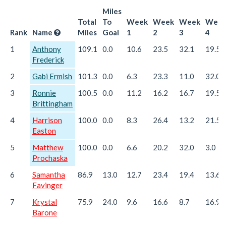
Miles
Total
To
Week
Week
Week
Wee
Rank
Name
Miles
Goal
1
2
3
4
1
Anthony
109.1
0.0
10.6
23.5
32.1
19.5
Frederick
2
Gabi Ermish
101.3
0.0
6.3
23.3
11.0
32.0
3
Ronnie
100.5
0.0
11.2
16.2
16.7
19.5
Brittingham
4
Harrison
100.0
0.0
8.3
26.4
13.2
21.5
Easton
5
Matthew
100.0
0.0
6.6
20.2
32.0
3.0
Prochaska
6
Samantha
86.9
13.0
12.7
23.4
19.4
13.6
Favinger
7
Krystal
75.9
24.0
9.6
16.6
8.7
16.9
Barone