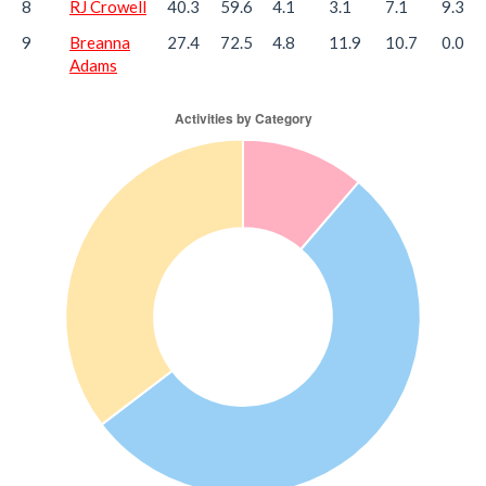
8
RJ Crowell
40.3
59.6
4.1
3.1
7.1
9.3
9
Breanna
27.4
72.5
4.8
11.9
10.7
0.0
Adams