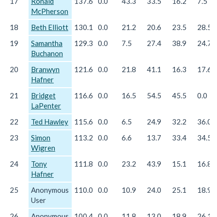
17
Ronald
137.6
0.0
43.3
33.5
16.2
7.5
McPherson
18
Beth Elliott
130.1
0.0
21.2
20.6
23.5
28.5
19
Samantha
129.3
0.0
7.5
27.4
38.9
24.7
Buchanon
20
Branwyn
121.6
0.0
21.8
41.1
16.3
17.6
Hafner
21
Bridget
116.6
0.0
16.5
54.5
45.5
0.0
LaPenter
22
Ted Hawley
115.6
0.0
6.5
24.9
32.2
36.0
23
Simon
113.2
0.0
6.6
13.7
33.4
34.5
Wigren
24
Tony
111.8
0.0
23.2
43.9
15.1
16.8
Hafner
25
Anonymous
110.0
0.0
10.9
24.0
25.1
18.9
User
26
Anonymous
100.4
0.0
11.8
13.0
18.9
26.1