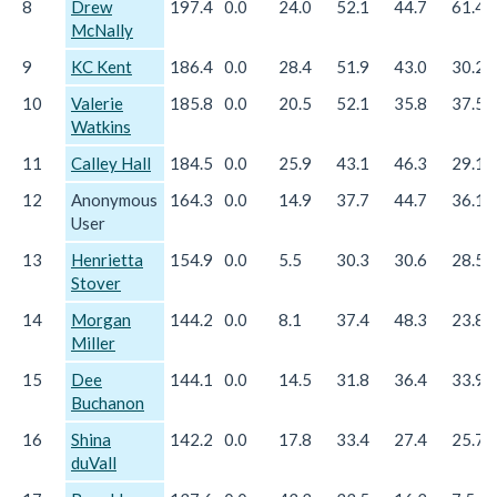
8
Drew
197.4
0.0
24.0
52.1
44.7
61.4
McNally
9
KC Kent
186.4
0.0
28.4
51.9
43.0
30.2
10
Valerie
185.8
0.0
20.5
52.1
35.8
37.5
Watkins
11
Calley Hall
184.5
0.0
25.9
43.1
46.3
29.1
12
Anonymous
164.3
0.0
14.9
37.7
44.7
36.1
User
13
Henrietta
154.9
0.0
5.5
30.3
30.6
28.5
Stover
14
Morgan
144.2
0.0
8.1
37.4
48.3
23.8
Miller
15
Dee
144.1
0.0
14.5
31.8
36.4
33.9
Buchanon
16
Shina
142.2
0.0
17.8
33.4
27.4
25.7
duVall