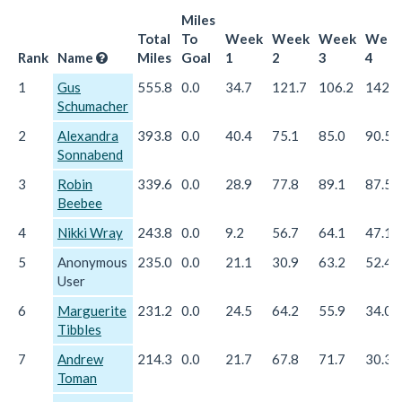
Miles
Total
To
Week
Week
Week
Wee
Rank
Name
Miles
Goal
1
2
3
4
1
Gus
555.8
0.0
34.7
121.7
106.2
142.5
Schumacher
2
Alexandra
393.8
0.0
40.4
75.1
85.0
90.5
Sonnabend
3
Robin
339.6
0.0
28.9
77.8
89.1
87.5
Beebee
4
Nikki Wray
243.8
0.0
9.2
56.7
64.1
47.1
5
Anonymous
235.0
0.0
21.1
30.9
63.2
52.4
User
6
Marguerite
231.2
0.0
24.5
64.2
55.9
34.0
Tibbles
7
Andrew
214.3
0.0
21.7
67.8
71.7
30.3
Toman