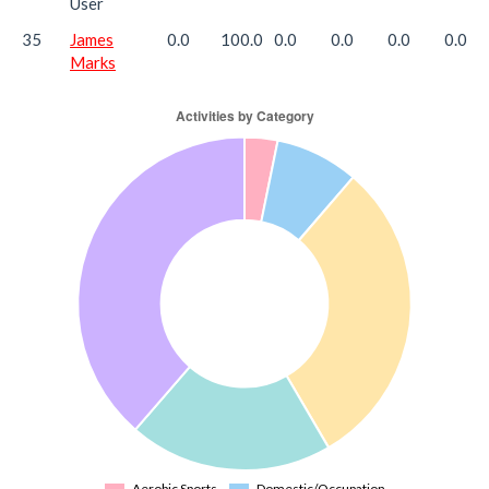
User
35
James
0.0
100.0
0.0
0.0
0.0
0.0
Marks