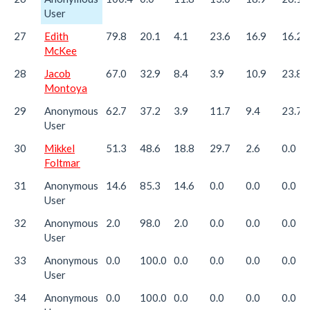
User
27
Edith
79.8
20.1
4.1
23.6
16.9
16.2
McKee
28
Jacob
67.0
32.9
8.4
3.9
10.9
23.8
Montoya
29
Anonymous
62.7
37.2
3.9
11.7
9.4
23.7
User
30
Mikkel
51.3
48.6
18.8
29.7
2.6
0.0
Foltmar
31
Anonymous
14.6
85.3
14.6
0.0
0.0
0.0
User
32
Anonymous
2.0
98.0
2.0
0.0
0.0
0.0
User
33
Anonymous
0.0
100.0
0.0
0.0
0.0
0.0
User
34
Anonymous
0.0
100.0
0.0
0.0
0.0
0.0