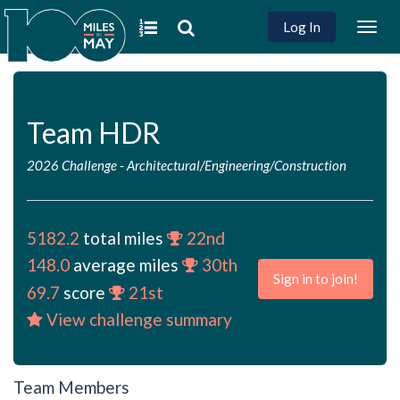
Log In
Togg
navig
Team HDR
2026 Challenge
-
Architectural/Engineering/Construction
5182.2
total miles
22nd
148.0
average miles
30th
Sign in to join!
69.7
score
21st
View challenge summary
Team Members