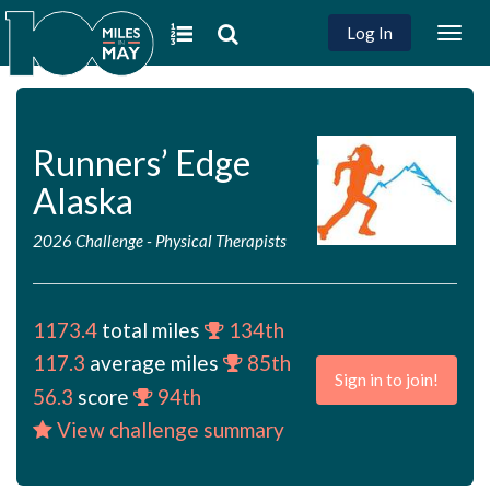
Log In
Togg
navig
Runners’ Edge
Alaska
2026 Challenge
-
Physical Therapists
1173.4
total miles
134th
117.3
average miles
85th
Sign in to join!
56.3
score
94th
View challenge summary