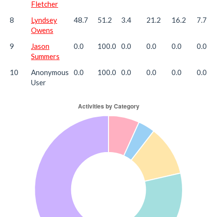
Fletcher
8
Lyndsey
48.7
51.2
3.4
21.2
16.2
7.7
Owens
9
Jason
0.0
100.0
0.0
0.0
0.0
0.0
Summers
10
Anonymous
0.0
100.0
0.0
0.0
0.0
0.0
User