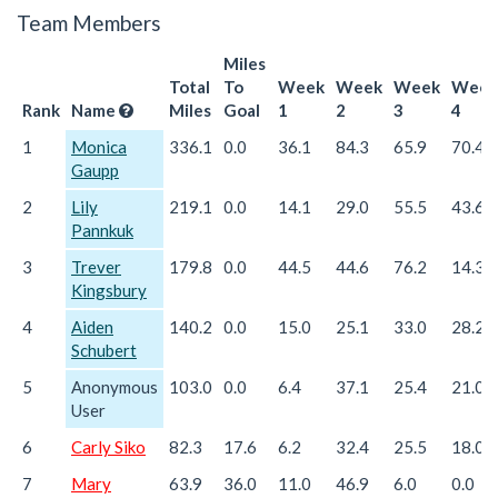
Team Members
Miles
Total
To
Week
Week
Week
Week
Rank
Name
Miles
Goal
1
2
3
4
1
Monica
336.1
0.0
36.1
84.3
65.9
70.4
Gaupp
2
Lily
219.1
0.0
14.1
29.0
55.5
43.6
Pannkuk
3
Trever
179.8
0.0
44.5
44.6
76.2
14.3
Kingsbury
4
Aiden
140.2
0.0
15.0
25.1
33.0
28.2
Schubert
5
Anonymous
103.0
0.0
6.4
37.1
25.4
21.0
User
6
Carly Siko
82.3
17.6
6.2
32.4
25.5
18.0
7
Mary
63.9
36.0
11.0
46.9
6.0
0.0