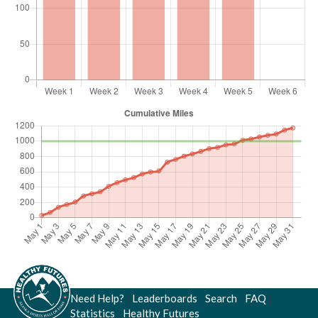
Need Help?
|
Leaderboards
|
Search
|
FAQ
|
Statistics
|
Healthy Futures