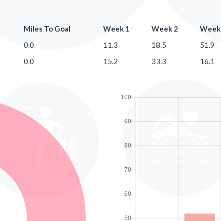
Miles To Goal
Week 1
Week 2
Week
0.0
11.3
18.5
51.9
0.0
15.2
33.3
16.1