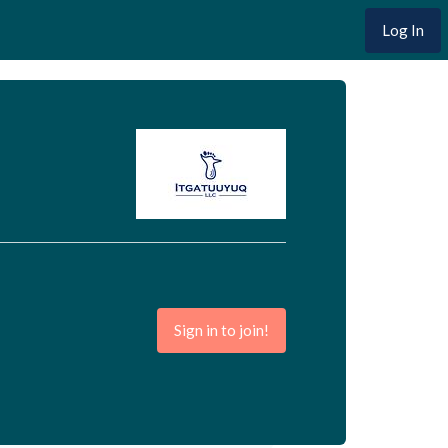
Log In
Sign in to join!