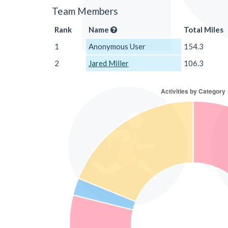
Team Members
Rank
Name
Total Miles
1
Anonymous User
154.3
2
Jared Miller
106.3