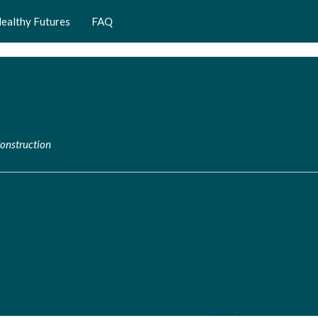
ealthy Futures
FAQ
Construction