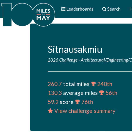
Leaderboards
Search
H
Sitnausakmiu
2026 Challenge
-
Architectural/Engineering/
260.7
total miles
240th
130.3
average miles
56th
59.2
score
76th
View challenge summary