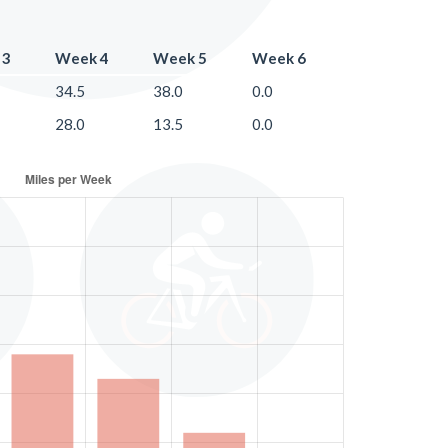
 3
Week 4
Week 5
Week 6
34.5
38.0
0.0
28.0
13.5
0.0