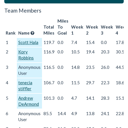
Team Members
Miles
Total
To
Week
Week
Week
Week
Rank
Name
Miles
Goal
1
2
3
4
1
Scott Hala
119.7
0.0
7.4
15.4
0.0
17.8
2
Kory
116.9
0.0
10.5
19.4
20.3
30.5
Robbins
3
Anonymous
116.5
0.0
14.8
23.5
26.0
44.5
User
4
tenecia
106.7
0.0
11.5
29.7
22.3
18.6
stiffler
5
Andrew
101.3
0.0
4.7
14.1
28.3
15.1
DeArmond
6
Anonymous
85.5
14.4
4.9
13.8
24.1
22.8
User