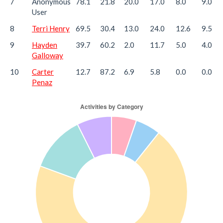
7
Anonymous
78.1
21.8
20.0
17.0
8.0
9.0
User
8
Terri Henry
69.5
30.4
13.0
24.0
12.6
9.5
9
Hayden
39.7
60.2
2.0
11.7
5.0
4.0
Galloway
10
Carter
12.7
87.2
6.9
5.8
0.0
0.0
Penaz