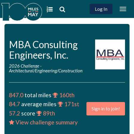
Log In
Togg
navig
MBA Consulting
Engineers, Inc.
2026 Challenge
-
Architectural/Engineering/Construction
847.0
total miles
160th
84.7
average miles
171st
Sign in to join!
57.2
score
89th
View challenge summary