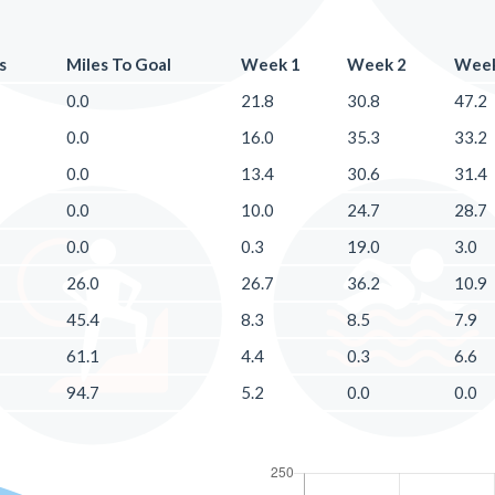
s
Miles To Goal
Week 1
Week 2
Week
0.0
21.8
30.8
47.2
0.0
16.0
35.3
33.2
0.0
13.4
30.6
31.4
0.0
10.0
24.7
28.7
0.0
0.3
19.0
3.0
26.0
26.7
36.2
10.9
45.4
8.3
8.5
7.9
61.1
4.4
0.3
6.6
94.7
5.2
0.0
0.0