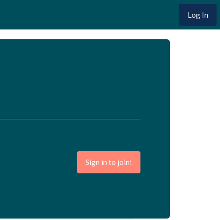
Log In
Sign in to join!