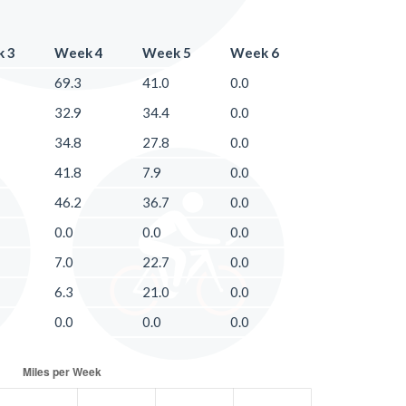
 3
Week 4
Week 5
Week 6
69.3
41.0
0.0
32.9
34.4
0.0
34.8
27.8
0.0
41.8
7.9
0.0
46.2
36.7
0.0
0.0
0.0
0.0
7.0
22.7
0.0
6.3
21.0
0.0
0.0
0.0
0.0