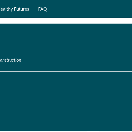
ealthy Futures
FAQ
Construction