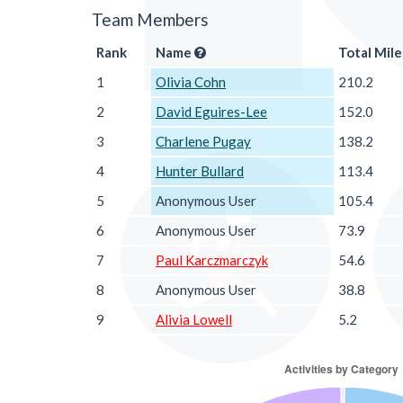
Team Members
Rank
Name
Total Mile
1
Olivia Cohn
210.2
2
David Eguires-Lee
152.0
3
Charlene Pugay
138.2
4
Hunter Bullard
113.4
5
Anonymous User
105.4
6
Anonymous User
73.9
7
Paul Karczmarczyk
54.6
8
Anonymous User
38.8
9
Alivia Lowell
5.2