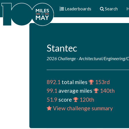
Leaderboards
Search
H
Stantec
2026 Challenge
-
Architectural/Engineering/
892.1
total miles
153rd
99.1
average miles
140th
51.9
score
120th
View challenge summary