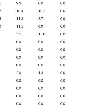
6
9.3
0.0
0.0
7
18.4
10.5
0.0
3
11.3
5.7
0.0
0
11.5
0.0
0.0
7.2
13.8
0.0
0.0
0.0
0.0
0.0
0.0
0.0
0.0
0.0
0.0
0.0
0.0
0.0
2.0
1.3
0.0
0.0
0.0
0.0
0.0
0.0
0.0
0.0
0.0
0.0
0.0
0.0
0.0