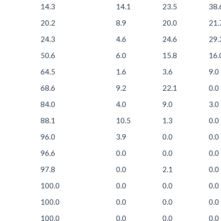
14.3
14.1
23.5
38.
20.2
8.9
20.0
21.
24.3
4.6
24.6
29.
50.6
6.0
15.8
16.
64.5
1.6
3.6
9.0
68.6
9.2
22.1
0.0
84.0
4.0
9.0
3.0
88.1
10.5
1.3
0.0
96.0
3.9
0.0
0.0
96.6
0.0
0.0
0.0
97.8
0.0
2.1
0.0
100.0
0.0
0.0
0.0
100.0
0.0
0.0
0.0
100.0
0.0
0.0
0.0