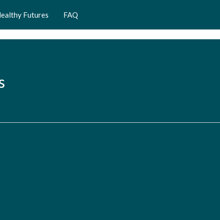
ealthy Futures
FAQ
s