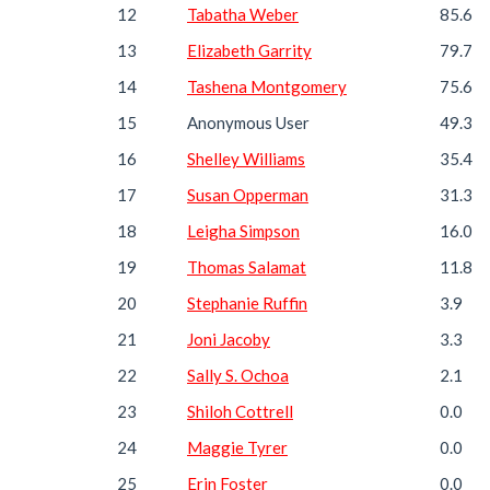
12
Tabatha Weber
85.6
13
Elizabeth Garrity
79.7
14
Tashena Montgomery
75.6
15
Anonymous User
49.3
16
Shelley Williams
35.4
17
Susan Opperman
31.3
18
Leigha Simpson
16.0
19
Thomas Salamat
11.8
20
Stephanie Ruffin
3.9
21
Joni Jacoby
3.3
22
Sally S. Ochoa
2.1
23
Shiloh Cottrell
0.0
24
Maggie Tyrer
0.0
25
Erin Foster
0.0