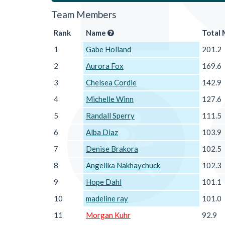
Team Members
Rank
Name
Total 
1
Gabe Holland
201.2
2
Aurora Fox
169.6
3
Chelsea Cordle
142.9
4
Michelle Winn
127.6
5
Randall Sperry
111.5
6
Alba Diaz
103.9
7
Denise Brakora
102.5
8
Angelika Nakhaychuck
102.3
9
Hope Dahl
101.1
10
madeline ray
101.0
11
Morgan Kuhr
92.9