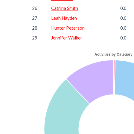
26
Catrina Smith
0.0
27
Leah Hayden
0.0
28
Hunter Peterson
0.0
29
Jennifer Walker
0.0