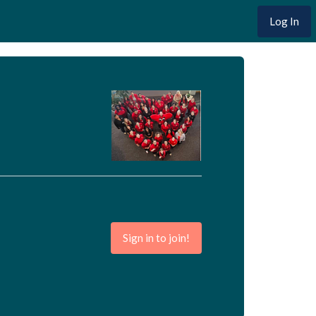
Log In
Sign in to join!