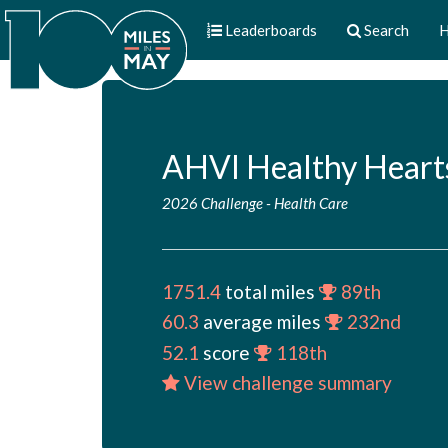
Leaderboards
Search
H
AHVI Healthy Heart
2026 Challenge
-
Health Care
1751.4
total miles
89th
60.3
average miles
232nd
52.1
score
118th
View challenge summary