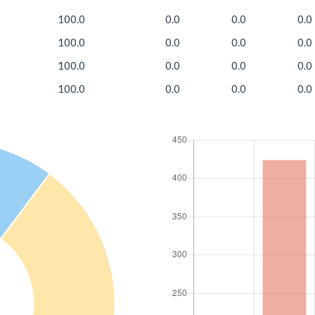
100.0
0.0
0.0
0.0
100.0
0.0
0.0
0.0
100.0
0.0
0.0
0.0
100.0
0.0
0.0
0.0