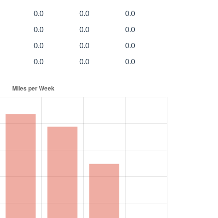
0.0
0.0
0.0
0.0
0.0
0.0
0.0
0.0
0.0
0.0
0.0
0.0