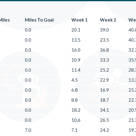
Miles
Miles To Goal
Week 1
Week 2
We
0.0
20.1
39.0
40.
0.0
13.5
23.5
40.
0.0
16.0
36.8
32.
0.0
10.9
33.3
35.
0.0
11.4
25.2
28.
0.0
4.5
22.9
13.
0.0
6.8
16.9
25.
0.0
8.8
18.7
22.
0.0
18.2
34.1
20.
0.0
10.6
26.5
21.
7.0
7.1
24.2
19.