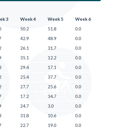
ek 3
Week 4
Week 5
Week 6
0
50.2
51.8
0.0
7
42.9
48.9
0.0
2
26.1
31.7
0.0
9
35.1
12.2
0.0
3
29.4
17.1
0.0
2
25.4
37.7
0.0
2
27.7
25.6
0.0
7
17.2
34.7
0.0
9
24.7
3.0
0.0
3
31.8
10.6
0.0
7
22.7
19.0
0.0