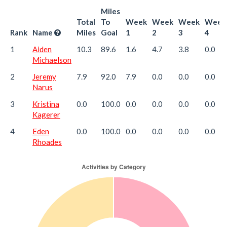
Miles
Total
To
Week
Week
Week
Week
Rank
Name
Miles
Goal
1
2
3
4
1
Aiden
10.3
89.6
1.6
4.7
3.8
0.0
Michaelson
2
Jeremy
7.9
92.0
7.9
0.0
0.0
0.0
Narus
3
Kristina
0.0
100.0
0.0
0.0
0.0
0.0
Kagerer
4
Eden
0.0
100.0
0.0
0.0
0.0
0.0
Rhoades