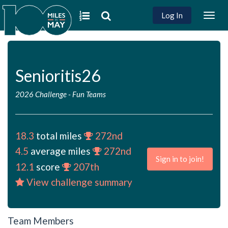
Log In
Togg
navig
Senioritis26
2026 Challenge
-
Fun Teams
18.3
total miles
272nd
4.5
average miles
272nd
Sign in to join!
12.1
score
207th
View challenge summary
Team Members