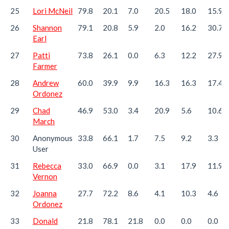
25
Lori McNeil
79.8
20.1
7.0
20.5
18.0
15.9
26
Shannon
79.1
20.8
5.9
2.0
16.2
30.7
Earl
27
Patti
73.8
26.1
0.0
6.3
12.2
27.9
Farmer
28
Andrew
60.0
39.9
9.9
16.3
16.3
17.4
Ordonez
29
Chad
46.9
53.0
3.4
20.9
5.6
10.6
March
30
Anonymous
33.8
66.1
1.7
7.5
9.2
3.3
User
31
Rebecca
33.0
66.9
0.0
3.1
17.9
11.9
Vernon
32
Joanna
27.7
72.2
8.6
4.1
10.3
4.6
Ordonez
33
Donald
21.8
78.1
21.8
0.0
0.0
0.0