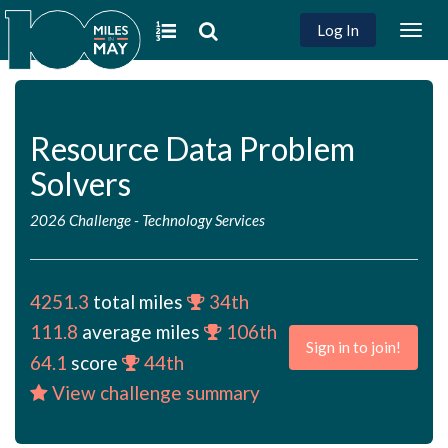
Log In
Togg
navig
Resource Data Problem
Solvers
2026 Challenge
-
Technology Services
4251.3
total miles
34th
111.8
average miles
106th
Sign in to join!
64.1
score
44th
View challenge summary