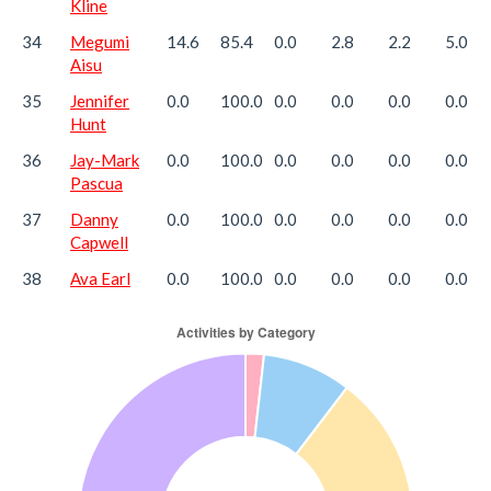
Kline
34
Megumi
14.6
85.4
0.0
2.8
2.2
5.0
Aisu
35
Jennifer
0.0
100.0
0.0
0.0
0.0
0.0
Hunt
36
Jay-Mark
0.0
100.0
0.0
0.0
0.0
0.0
Pascua
37
Danny
0.0
100.0
0.0
0.0
0.0
0.0
Capwell
38
Ava Earl
0.0
100.0
0.0
0.0
0.0
0.0