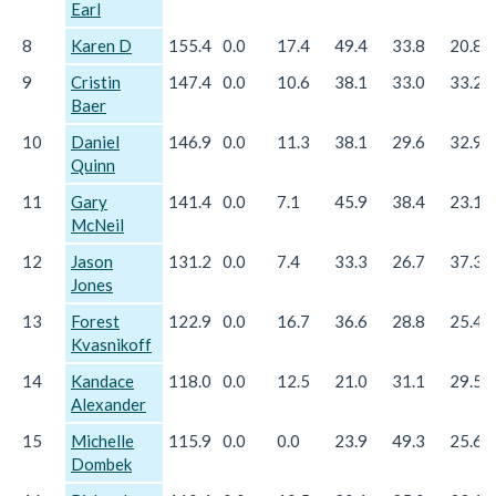
Earl
8
Karen D
155.4
0.0
17.4
49.4
33.8
20.8
9
Cristin
147.4
0.0
10.6
38.1
33.0
33.2
Baer
10
Daniel
146.9
0.0
11.3
38.1
29.6
32.9
Quinn
11
Gary
141.4
0.0
7.1
45.9
38.4
23.1
McNeil
12
Jason
131.2
0.0
7.4
33.3
26.7
37.3
Jones
13
Forest
122.9
0.0
16.7
36.6
28.8
25.4
Kvasnikoff
14
Kandace
118.0
0.0
12.5
21.0
31.1
29.5
Alexander
15
Michelle
115.9
0.0
0.0
23.9
49.3
25.6
Dombek