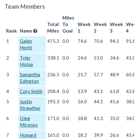
Team Members
Miles
Total
To
Week
Week
Week
Week
Rank
Name
Miles
Goal
1
2
3
4
1
Galen
475.3
0.0
74.6
70.6
94.1
91.6
Hecht
2
Tyler
338.1
0.0
24.6
53.0
34.6
41.0
Hislop
3
Samantha
236.5
0.0
25.7
57.7
48.9
60.8
Edington
4
Cory Smith
208.4
0.0
13.9
43.1
61.8
42.8
5
Justin
195.3
0.0
16.0
44.1
45.6
38.0
Strawther
6
Oleg
171.0
0.0
18.8
41.3
35.0
34.0
Mironov
7
Howard
165.0
0.0
18.2
39.9
26.6
45.4