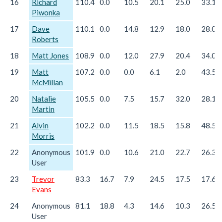
16
Richard
110.4
0.0
10.5
20.1
25.0
33.1
Piwonka
17
Dave
110.1
0.0
14.8
12.9
18.0
28.0
Roberts
18
Matt Jones
108.9
0.0
12.0
27.9
20.4
34.0
19
Matt
107.2
0.0
0.0
6.1
2.0
43.5
McMillan
20
Natalie
105.5
0.0
7.5
15.7
32.0
28.1
Martin
21
Alvin
102.2
0.0
11.5
18.5
15.8
48.5
Morris
22
Anonymous
101.9
0.0
10.6
21.0
22.7
26.3
User
23
Trevor
83.3
16.7
7.9
24.5
17.5
17.6
Evans
24
Anonymous
81.1
18.8
4.3
14.6
10.3
26.5
User