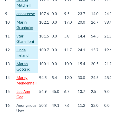
Mitchell
9
anna reese
107.6
0.0
9.5
23.7
14.0
24.0
10
Marin
102.1
0.0
17.0
20.0
26.7
38.4
Granholm
11
Star
101.5
0.0
5.8
14.4
54.5
21.9
Gianelloni
12
Linda
100.7
0.0
11.7
24.1
15.7
19.6
Ireland
13
Marah
100.1
0.0
10.0
15.4
20.5
21.9
Gotcsik
14
Marcy
94.5
5.4
12.0
30.0
24.5
28.0
Mendenhall
15
Lee Ann
54.9
45.0
6.7
13.7
2.5
9.0
Gee
16
Anonymous
50.8
49.1
7.6
11.2
32.0
0.0
User