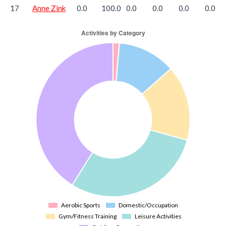
17
Anne Zink
0.0
100.0
0.0
0.0
0.0
0.0