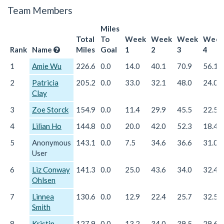
Team Members
Miles
Total
To
Week
Week
Week
Week
Rank
Name
Miles
Goal
1
2
3
4
1
Amie Wu
226.6
0.0
14.0
40.1
70.9
56.1
2
Patricia
205.2
0.0
33.0
32.1
48.0
24.0
Clay
3
Zoe Storck
154.9
0.0
11.4
29.9
45.5
22.5
4
Lilian Ho
144.8
0.0
20.0
42.0
52.3
18.4
5
Anonymous
143.1
0.0
7.5
34.6
36.6
31.0
User
6
Liz Conway
141.3
0.0
25.0
43.6
34.0
32.4
Ohlsen
7
Linnea
130.6
0.0
12.9
22.4
25.7
32.5
Smith
8
Kristin
127.9
0.0
13.2
34.0
39.5
29.6