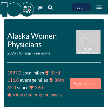
Log In
Togg
navig
Alaska Women
Physicians
2026 Challenge
-
Fun Teams
1987.2
total miles
83rd
116.8
average miles
88th
Sign in to join!
65.4
score
39th
View challenge summary