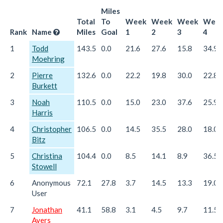
Miles
Total
To
Week
Week
Week
Wee
Rank
Name
Miles
Goal
1
2
3
4
1
Todd
143.5
0.0
21.6
27.6
15.8
34.9
Moehring
2
Pierre
132.6
0.0
22.2
19.8
30.0
22.8
Burkett
3
Noah
110.5
0.0
15.0
23.0
37.6
25.9
Harris
4
Christopher
106.5
0.0
14.5
35.5
28.0
18.0
Bitz
5
Christina
104.4
0.0
8.5
14.1
8.9
36.5
Stowell
6
Anonymous
72.1
27.8
3.7
14.5
13.3
19.0
User
7
Jonathan
41.1
58.8
3.1
4.5
9.7
11.5
Ayers