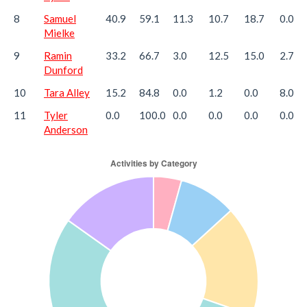
8
Samuel
40.9
59.1
11.3
10.7
18.7
0.0
Mielke
9
Ramin
33.2
66.7
3.0
12.5
15.0
2.7
Dunford
10
Tara Alley
15.2
84.8
0.0
1.2
0.0
8.0
11
Tyler
0.0
100.0
0.0
0.0
0.0
0.0
Anderson