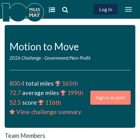
Log In
Togg
navig
Motion to Move
2026 Challenge
-
Government/Non-Profit
800.4
total miles
165th
72.7
average miles
199th
Sign in to join!
52.5
score
116th
View challenge summary
Team Members