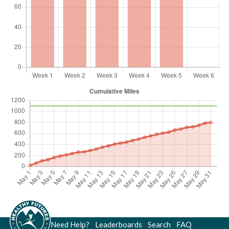
Need Help?
|
Leaderboards
|
Search
|
FAQ
|