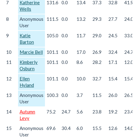
7
Katherine
131.6
0.0
13.4
37.3
32.8
41.9
Wells
8
Anonymous
111.5
0.0
13.2
29.3
27.7
24.0
User
9
Katie
105.0
0.0
11.7
29.0
24.5
33.0
Barton
10
Marcie Bell
101.1
0.0
17.0
26.9
32.4
24.7
11
Kimberly
101.1
0.0
8.6
28.2
17.1
12.0
Osburn
12
Ellen
101.1
0.0
10.0
32.7
15.4
15.4
Hyland
13
Anonymous
100.3
0.0
3.7
11.5
26.0
26.5
User
14
Autumn
75.2
24.7
5.6
23.8
19.2
23.4
Levy
15
Anonymous
69.6
30.4
6.0
15.5
12.6
14.0
User