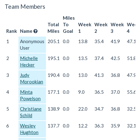
Team Members
Miles
Total
To
Week
Week
Week
Week
Rank
Name
Miles
Goal
1
2
3
4
1
Anonymous
205.1
0.0
13.8
35.4
41.9
47.1
User
2
Michelle
195.1
0.0
13.5
37.4
42.5
51.8
Hecker
3
Judy
190.4
0.0
13.0
41.3
36.8
47.9
Morookian
4
Minta
177.1
0.0
9.0
36.5
37.0
55.6
Powelson
5
Christiane
138.9
0.0
22.0
34.7
36.8
32.5
Schild
6
Wesley
137.7
0.0
12.2
36.3
35.9
32.1
Hughton