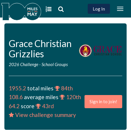
Log In
Togg
navig
Grace Christian
Grizzlies
2026 Challenge
-
School Groups
1955.2
total miles
84th
108.6
average miles
120th
Sign in to join!
64.2
score
43rd
View challenge summary