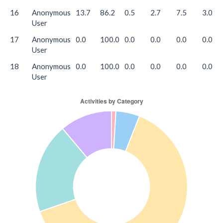
16
Anonymous
13.7
86.2
0.5
2.7
7.5
3.0
User
17
Anonymous
0.0
100.0
0.0
0.0
0.0
0.0
User
18
Anonymous
0.0
100.0
0.0
0.0
0.0
0.0
User