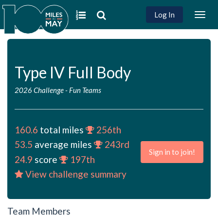
Log In
Togg
navig
Type IV Full Body
2026 Challenge
-
Fun Teams
160.6
total miles
256th
53.5
average miles
243rd
Sign in to join!
24.9
score
197th
View challenge summary
Team Members