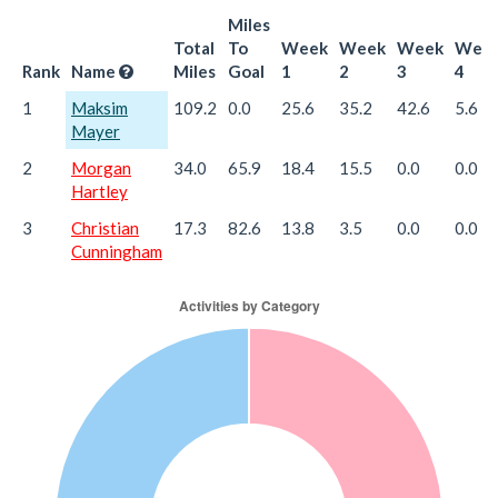
Miles
Total
To
Week
Week
Week
Wee
Rank
Name
Miles
Goal
1
2
3
4
1
Maksim
109.2
0.0
25.6
35.2
42.6
5.6
Mayer
2
Morgan
34.0
65.9
18.4
15.5
0.0
0.0
Hartley
3
Christian
17.3
82.6
13.8
3.5
0.0
0.0
Cunningham