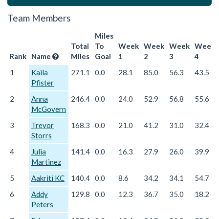
Team Members
Miles
Total
To
Week
Week
Week
Week
Rank
Name
Miles
Goal
1
2
3
4
1
Kaila
271.1
0.0
28.1
85.0
56.3
43.5
Pfister
2
Anna
246.4
0.0
24.0
52.9
56.8
55.6
McGovern
3
Trevor
168.3
0.0
21.0
41.2
31.0
32.4
Storrs
4
Julia
141.4
0.0
16.3
27.9
26.0
39.9
Martinez
5
Aakriti KC
140.4
0.0
8.6
34.2
34.1
54.7
6
Addy
129.8
0.0
12.3
36.7
35.0
18.2
Peters