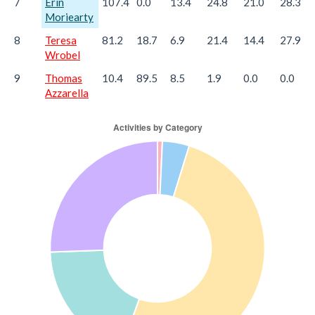
7
Erin
107.4
0.0
13.4
24.8
21.0
28.3
Moriearty
8
Teresa
81.2
18.7
6.9
21.4
14.4
27.9
Wrobel
9
Thomas
10.4
89.5
8.5
1.9
0.0
0.0
Azzarella