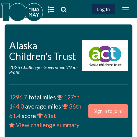
Log In
Togg
navig
Alaska
Children's Trust
2026 Challenge
-
Government/Non-
Profit
1296.7
total miles
127th
144.0
average miles
36th
Sign in to join!
61.4
score
61st
View challenge summary