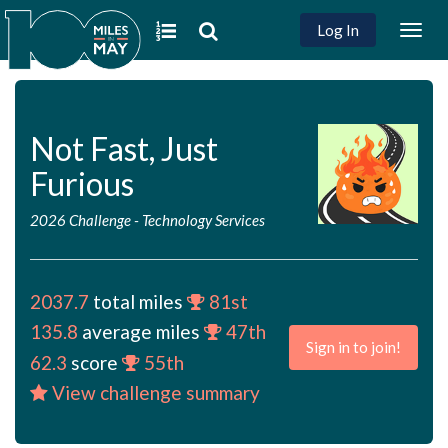
Log In
Togg
navig
Not Fast, Just
Furious
2026 Challenge
-
Technology Services
2037.7
total miles
81st
135.8
average miles
47th
Sign in to join!
62.3
score
55th
View challenge summary