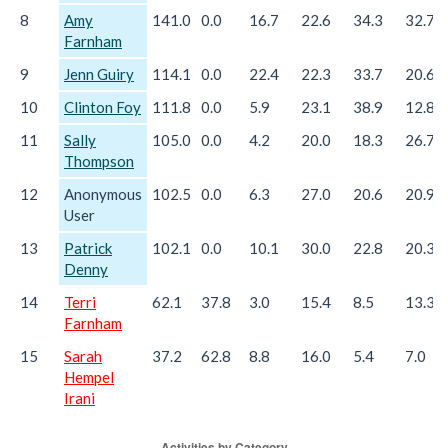
8
Amy
141.0
0.0
16.7
22.6
34.3
32.7
Farnham
9
Jenn Guiry
114.1
0.0
22.4
22.3
33.7
20.6
10
Clinton Foy
111.8
0.0
5.9
23.1
38.9
12.8
11
Sally
105.0
0.0
4.2
20.0
18.3
26.7
Thompson
12
Anonymous
102.5
0.0
6.3
27.0
20.6
20.9
User
13
Patrick
102.1
0.0
10.1
30.0
22.8
20.3
Denny
14
Terri
62.1
37.8
3.0
15.4
8.5
13.3
Farnham
15
Sarah
37.2
62.8
8.8
16.0
5.4
7.0
Hempel
Irani