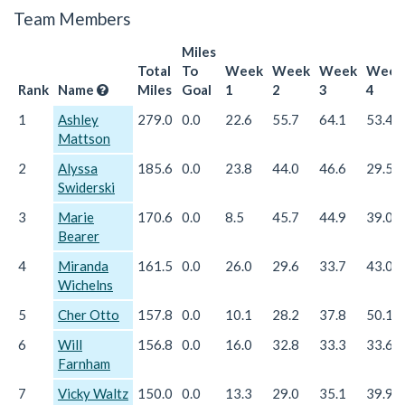
Team Members
Miles
Total
To
Week
Week
Week
Week
Rank
Name
Miles
Goal
1
2
3
4
1
Ashley
279.0
0.0
22.6
55.7
64.1
53.4
Mattson
2
Alyssa
185.6
0.0
23.8
44.0
46.6
29.5
Swiderski
3
Marie
170.6
0.0
8.5
45.7
44.9
39.0
Bearer
4
Miranda
161.5
0.0
26.0
29.6
33.7
43.0
Wichelns
5
Cher Otto
157.8
0.0
10.1
28.2
37.8
50.1
6
Will
156.8
0.0
16.0
32.8
33.3
33.6
Farnham
7
Vicky Waltz
150.0
0.0
13.3
29.0
35.1
39.9