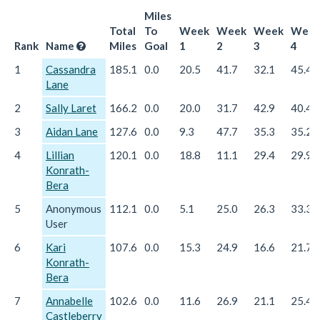
Miles
Total
To
Week
Week
Week
Wee
Rank
Name
Miles
Goal
1
2
3
4
1
Cassandra
185.1
0.0
20.5
41.7
32.1
45.4
Lane
2
Sally Laret
166.2
0.0
20.0
31.7
42.9
40.4
3
Aidan Lane
127.6
0.0
9.3
47.7
35.3
35.2
4
Lillian
120.1
0.0
18.8
11.1
29.4
29.9
Konrath-
Bera
5
Anonymous
112.1
0.0
5.1
25.0
26.3
33.3
User
6
Kari
107.6
0.0
15.3
24.9
16.6
21.7
Konrath-
Bera
7
Annabelle
102.6
0.0
11.6
26.9
21.1
25.4
Castleberry