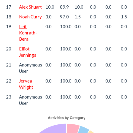
17
Alex Shuart
10.0
89.9
10.0
0.0
0.0
0.0
18
Noah Curry
3.0
97.0
1.5
0.0
0.0
1.5
19
Leif
0.0
100.0
0.0
0.0
0.0
0.0
Konrath-
Bera
20
Elliot
0.0
100.0
0.0
0.0
0.0
0.0
Jennings
21
Anonymous
0.0
100.0
0.0
0.0
0.0
0.0
User
22
Jervea
0.0
100.0
0.0
0.0
0.0
0.0
Wright
23
Anonymous
0.0
100.0
0.0
0.0
0.0
0.0
User