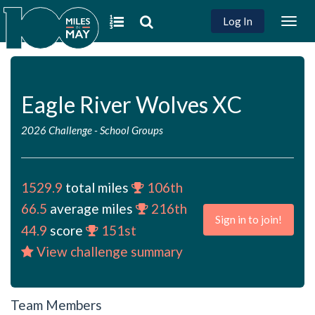
Log In
Togg
navig
Eagle River Wolves XC
2026 Challenge
-
School Groups
1529.9
total miles
106th
66.5
average miles
216th
Sign in to join!
44.9
score
151st
View challenge summary
Team Members