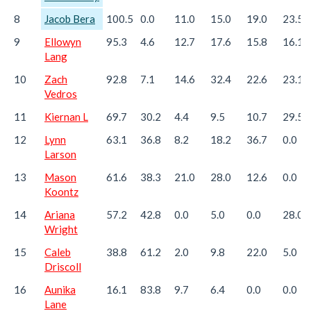
8
Jacob Bera
100.5
0.0
11.0
15.0
19.0
23.5
9
Ellowyn
95.3
4.6
12.7
17.6
15.8
16.1
Lang
10
Zach
92.8
7.1
14.6
32.4
22.6
23.1
Vedros
11
Kiernan L
69.7
30.2
4.4
9.5
10.7
29.5
12
Lynn
63.1
36.8
8.2
18.2
36.7
0.0
Larson
13
Mason
61.6
38.3
21.0
28.0
12.6
0.0
Koontz
14
Ariana
57.2
42.8
0.0
5.0
0.0
28.0
Wright
15
Caleb
38.8
61.2
2.0
9.8
22.0
5.0
Driscoll
16
Aunika
16.1
83.8
9.7
6.4
0.0
0.0
Lane