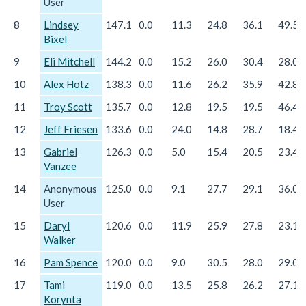
User
8
Lindsey
147.1
0.0
11.3
24.8
36.1
49.5
Bixel
9
Eli Mitchell
144.2
0.0
15.2
26.0
30.4
28.0
10
Alex Hotz
138.3
0.0
11.6
26.2
35.9
42.8
11
Troy Scott
135.7
0.0
12.8
19.5
19.5
46.4
12
Jeff Friesen
133.6
0.0
24.0
14.8
28.7
18.4
13
Gabriel
126.3
0.0
5.0
15.4
20.5
23.4
Vanzee
14
Anonymous
125.0
0.0
9.1
27.7
29.1
36.0
User
15
Daryl
120.6
0.0
11.9
25.9
27.8
23.1
Walker
16
Pam Spence
120.0
0.0
9.0
30.5
28.0
29.0
17
Tami
119.0
0.0
13.5
25.8
26.2
27.1
Korynta