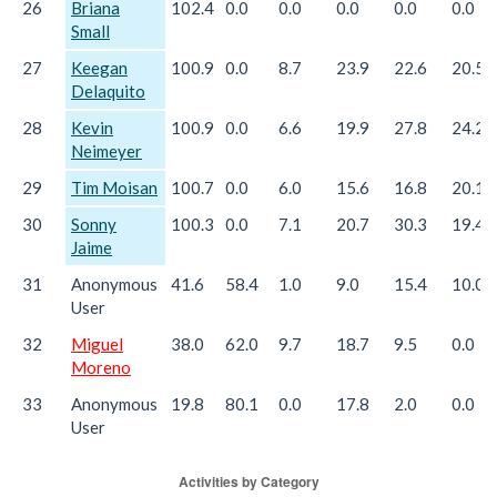
26
Briana
102.4
0.0
0.0
0.0
0.0
0.0
Small
27
Keegan
100.9
0.0
8.7
23.9
22.6
20.5
Delaquito
28
Kevin
100.9
0.0
6.6
19.9
27.8
24.2
Neimeyer
29
Tim Moisan
100.7
0.0
6.0
15.6
16.8
20.1
30
Sonny
100.3
0.0
7.1
20.7
30.3
19.4
Jaime
31
Anonymous
41.6
58.4
1.0
9.0
15.4
10.0
User
32
Miguel
38.0
62.0
9.7
18.7
9.5
0.0
Moreno
33
Anonymous
19.8
80.1
0.0
17.8
2.0
0.0
User