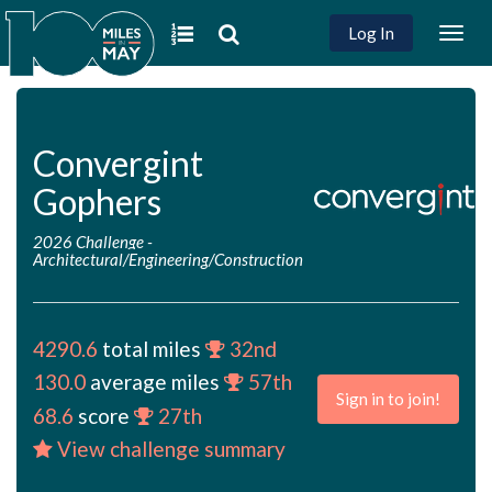
Log In
Togg
navig
Convergint
Gophers
2026 Challenge
-
Architectural/Engineering/Construction
4290.6
total miles
32nd
130.0
average miles
57th
Sign in to join!
68.6
score
27th
View challenge summary