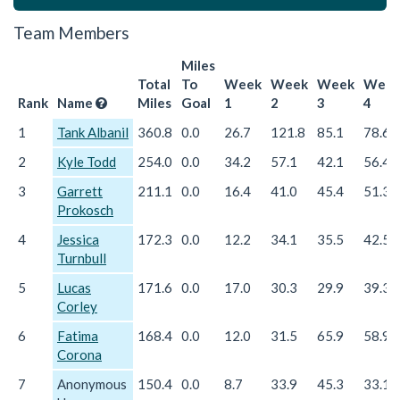
Team Members
Miles
Total
To
Week
Week
Week
Wee
Rank
Name
Miles
Goal
1
2
3
4
1
Tank Albanil
360.8
0.0
26.7
121.8
85.1
78.6
2
Kyle Todd
254.0
0.0
34.2
57.1
42.1
56.4
3
Garrett
211.1
0.0
16.4
41.0
45.4
51.3
Prokosch
4
Jessica
172.3
0.0
12.2
34.1
35.5
42.5
Turnbull
5
Lucas
171.6
0.0
17.0
30.3
29.9
39.3
Corley
6
Fatima
168.4
0.0
12.0
31.5
65.9
58.9
Corona
7
Anonymous
150.4
0.0
8.7
33.9
45.3
33.1