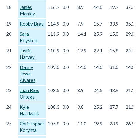
18
James
116.9
0.0
8.9
44.6
19.9
37.7
Manley
19
Robby Bray
114.9
0.0
7.9
15.7
33.9
35.3
20
Sara
111.9
0.0
14.1
25.9
15.8
29.0
Royston
21
Justin
110.9
0.0
12.9
22.1
15.8
24.7
Harvey
22
Danny
109.0
0.0
14.0
14.0
31.0
14.0
Jesse
Alvarez
23
Juan Rios
108.5
0.0
8.9
34.5
43.9
21.1
Ortega
24
Kyle
108.3
0.0
3.8
25.2
27.7
21.9
Hardwick
25
Christopher
105.8
0.0
11.0
19.9
23.9
26.9
Korynta