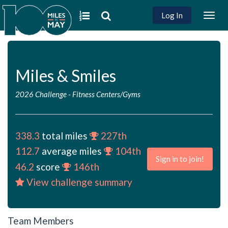
Log In
Togg
navig
Miles & Smiles
2026 Challenge
-
Fitness Centers/Gyms
338.3
total miles
227th
112.7
average miles
104th
Sign in to join!
46.2
score
146th
View challenge summary
Team Members