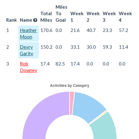
Miles
Total
To
Week
Week
Week
Week
W
Rank
Name
Miles
Goal
1
2
3
4
5
1
Heather
170.6
0.0
21.6
40.7
23.3
57.2
2
Moon
2
Devry
150.2
0.0
33.1
30.0
59.3
11.4
1
Garity
3
Rob
17.4
82.5
17.4
0.0
0.0
0.0
0
Downey