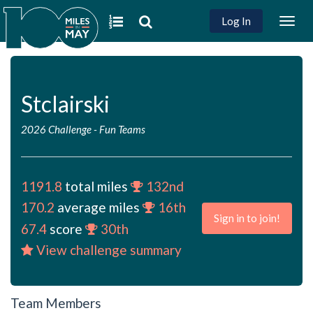
Log In
Togg
navig
Stclairski
2026 Challenge
-
Fun Teams
1191.8
total miles
132nd
170.2
average miles
16th
Sign in to join!
67.4
score
30th
View challenge summary
Team Members