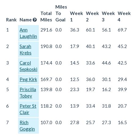
Miles
Total
To
Week
Week
Week
Week
W
Rank
Name
Miles
Goal
1
2
3
4
5
1
Ann
291.6
0.0
36.3
60.1
56.1
69.7
6
Laughlin
2
Sarah
190.8
0.0
17.9
40.1
43.2
45.2
4
Krebs
3
Carol
174.4
0.0
14.5
33.6
44.6
42.5
3
Sepkoski
4
Peg Kirk
169.7
0.0
12.5
36.0
30.1
29.4
6
5
Priscilla
139.8
0.0
23.3
19.7
16.2
39.9
4
Tobey
6
Peter St
118.2
0.0
13.9
33.4
31.8
20.7
1
Clair
7
Rich
107.0
0.0
27.8
25.7
27.3
16.5
9
Goggin