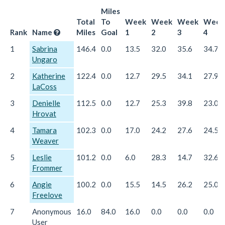
Miles
Total
To
Week
Week
Week
Week
Rank
Name
Miles
Goal
1
2
3
4
1
Sabrina
146.4
0.0
13.5
32.0
35.6
34.7
Ungaro
2
Katherine
122.4
0.0
12.7
29.5
34.1
27.9
LaCoss
3
Denielle
112.5
0.0
12.7
25.3
39.8
23.0
Hrovat
4
Tamara
102.3
0.0
17.0
24.2
27.6
24.5
Weaver
5
Leslie
101.2
0.0
6.0
28.3
14.7
32.6
Frommer
6
Angie
100.2
0.0
15.5
14.5
26.2
25.0
Freelove
7
Anonymous
16.0
84.0
16.0
0.0
0.0
0.0
User