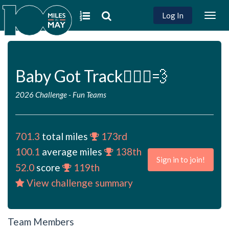
Log In
Togg
navig
Baby Got Track🏃🏻‍♀️💨
2026 Challenge
-
Fun Teams
701.3
total miles
173rd
100.1
average miles
138th
Sign in to join!
52.0
score
119th
View challenge summary
Team Members