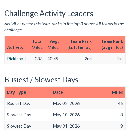
Challenge Activity Leaders
Activities where this team ranks in the top 3 across all teams in the
challenge
Total
Avg.
Team Rank
Team Rank
Activity
Miles
Miles
(total miles)
(avg miles)
Pickleball
283
40.49
2nd
1st
Busiest / Slowest Days
Day Type
Date
Miles
Busiest Day
May 02, 2026
45
Slowest Day
May 10, 2026
8
Slowest Day
May 31, 2026
8