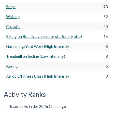
Steps
98
Walking
52
Crossfit
40
Biking on Road (pavement or stationary bike)
16
Gardening/Yard Work (High Intensity)
8
Treadmill on Incline (Low Intensity)
8
Raking
5
Aerobic/Fitness Class (High Intensity)
3
Activity Ranks