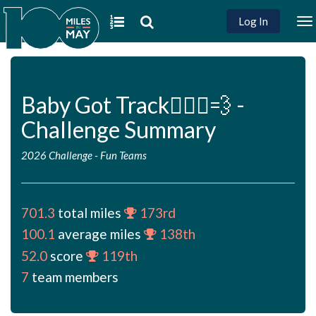
Log In
To
na
Baby Got Track🏃🏻‍♀️💨 -
Challenge Summary
2026 Challenge
-
Fun Teams
701.3
total miles
173rd
100.1
average miles
138th
52.0
score
119th
7
team members