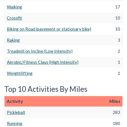
Walking
17
Crossfit
10
Biking on Road (pavement or stationary bike)
10
Raking
3
Treadmill on Incline (Low Intensity)
2
Aerobic/Fitness Class (High Intensity)
1
Weightlifting
1
Top 10 Activities By Miles
Activity
Miles
Pickleball
283
Running
180