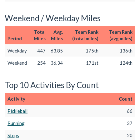
Weekend / Weekday Miles
Total
Avg.
Team Rank
Team Rank
Period
Miles
Miles
(total miles)
(avg miles)
Weekday
447
63.85
175th
136th
Weekend
254
36.34
171st
124th
Top 10 Activities By Count
Activity
Count
Pickleball
66
Running
37
Steps
20