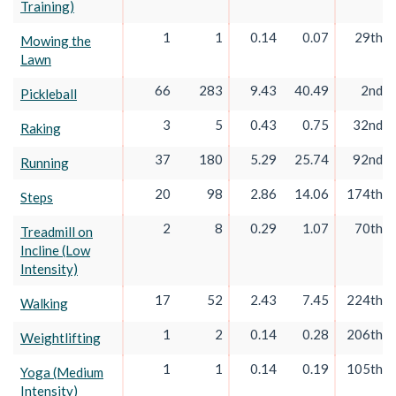
Training)
1
1
0.14
0.07
29th
Mowing the
Lawn
66
283
9.43
40.49
2nd
Pickleball
3
5
0.43
0.75
32nd
Raking
37
180
5.29
25.74
92nd
Running
20
98
2.86
14.06
174th
Steps
2
8
0.29
1.07
70th
Treadmill on
Incline (Low
Intensity)
17
52
2.43
7.45
224th
Walking
1
2
0.14
0.28
206th
Weightlifting
1
1
0.14
0.19
105th
Yoga (Medium
Intensity)