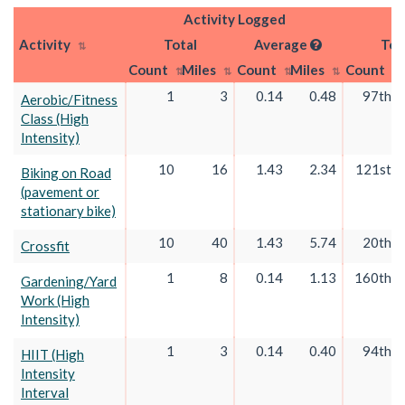
Activity Logged
Activity
Total
Average
Tot
Count
Miles
Count
Miles
Count
1
3
0.14
0.48
97th
Aerobic/Fitness
Class (High
Intensity)
10
16
1.43
2.34
121st
Biking on Road
(pavement or
stationary bike)
10
40
1.43
5.74
20th
Crossfit
1
8
0.14
1.13
160th
Gardening/Yard
Work (High
Intensity)
1
3
0.14
0.40
94th
HIIT (High
Intensity
Interval