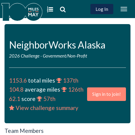
Log In
Togg
navig
NeighborWorks Alaska
2026 Challenge
-
Government/Non-Profit
1153.6
total miles
137th
104.8
average miles
126th
Sign in to join!
62.1
score
57th
View challenge summary
Team Members