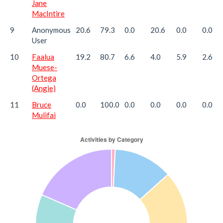
Jane
MacIntire
9
Anonymous
20.6
79.3
0.0
20.6
0.0
0.0
User
10
Faalua
19.2
80.7
6.6
4.0
5.9
2.6
Muese-
Ortega
(Angie)
11
Bruce
0.0
100.0
0.0
0.0
0.0
0.0
Mulifai