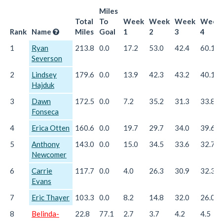
Miles
Total
To
Week
Week
Week
Week
Rank
Name
Miles
Goal
1
2
3
4
1
Ryan
213.8
0.0
17.2
53.0
42.4
60.1
Severson
2
Lindsey
179.6
0.0
13.9
42.3
43.2
40.1
Hajduk
3
Dawn
172.5
0.0
7.2
35.2
31.3
33.8
Fonseca
4
Erica Otten
160.6
0.0
19.7
29.7
34.0
39.6
5
Anthony
143.0
0.0
15.0
34.5
33.6
32.7
Newcomer
6
Carrie
117.7
0.0
4.0
26.3
30.9
32.3
Evans
7
Eric Thayer
103.3
0.0
8.2
14.8
32.0
26.0
8
Belinda-
22.8
77.1
2.7
3.7
4.2
4.5