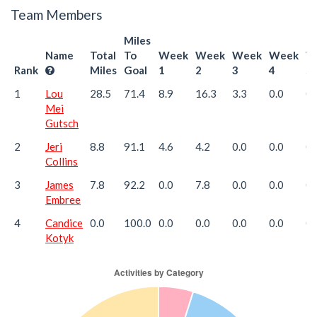
Team Members
Miles
Name
Total
To
Week
Week
Week
Week
W
Rank
Miles
Goal
1
2
3
4
5
1
Lou
28.5
71.4
8.9
16.3
3.3
0.0
0.
Mei
Gutsch
2
Jeri
8.8
91.1
4.6
4.2
0.0
0.0
0.
Collins
3
James
7.8
92.2
0.0
7.8
0.0
0.0
0.
Embree
4
Candice
0.0
100.0
0.0
0.0
0.0
0.0
0.
Kotyk