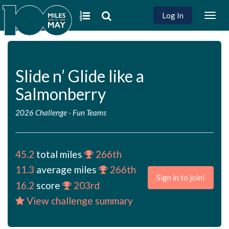
Log In
Togg
navig
Slide n’ Glide like a
Salmonberry
2026 Challenge
-
Fun Teams
45.2
total miles
266th
11.3
average miles
266th
Sign in to join!
16.2
score
203rd
View challenge summary