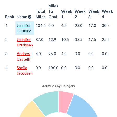
Miles
Total
To
Week
Week
Week
Week
Rank
Name
Miles
Goal
1
2
3
4
1
Jennifer
101.4
0.0
4.5
23.0
17.0
30.7
Guillory
2
Jennifer
87.0
12.9
10.5
33.5
17.5
25.5
Brinkman
3
Andrew
4.0
96.0
4.0
0.0
0.0
0.0
Castelli
4
Sheila
0.0
100.0
0.0
0.0
0.0
0.0
Jacobsen