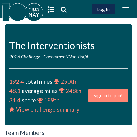
Log In
Togg
navig
The Interventionists
2026 Challenge
-
Government/Non-Profit
192.4
total miles
250th
48.1
average miles
248th
Sign in to join!
31.4
score
189th
View challenge summary
Team Members