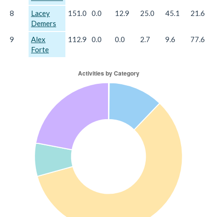
8
Lacey
151.0
0.0
12.9
25.0
45.1
21.6
Demers
9
Alex
112.9
0.0
0.0
2.7
9.6
77.6
Forte