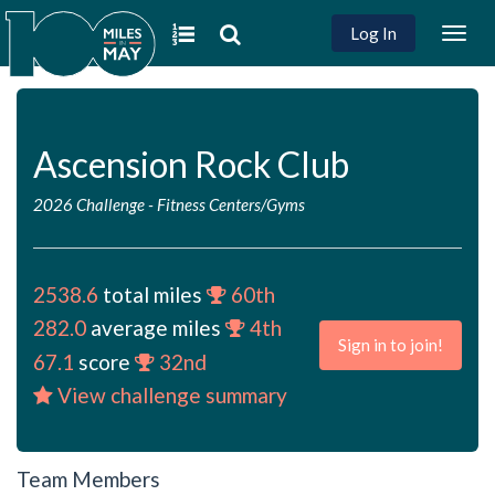
Log In
Togg
navig
Ascension Rock Club
2026 Challenge
-
Fitness Centers/Gyms
2538.6
total miles
60th
282.0
average miles
4th
Sign in to join!
67.1
score
32nd
View challenge summary
Team Members