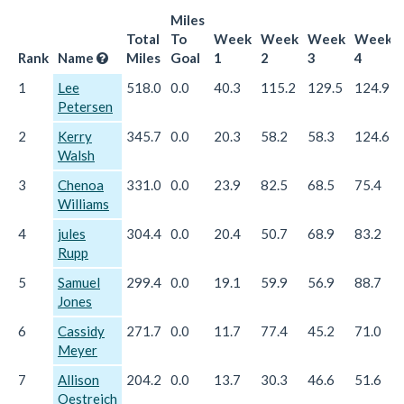
Miles
Total
To
Week
Week
Week
Week
Rank
Name
Miles
Goal
1
2
3
4
1
Lee
518.0
0.0
40.3
115.2
129.5
124.9
Petersen
2
Kerry
345.7
0.0
20.3
58.2
58.3
124.6
Walsh
3
Chenoa
331.0
0.0
23.9
82.5
68.5
75.4
Williams
4
jules
304.4
0.0
20.4
50.7
68.9
83.2
Rupp
5
Samuel
299.4
0.0
19.1
59.9
56.9
88.7
Jones
6
Cassidy
271.7
0.0
11.7
77.4
45.2
71.0
Meyer
7
Allison
204.2
0.0
13.7
30.3
46.6
51.6
Oestreich