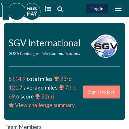
Log In
Togg
navig
SGV International
2026 Challenge
-
Tele-Communications
5114.9
total miles
23rd
121.7
average miles
73rd
Sign in to join!
69.6
score
22nd
View challenge summary
Team Members