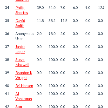
34
Philip
39.0
61.0
7.0
6.0
9.0
12.0
Shortes
35
David
11.8
88.1
11.8
0.0
0.0
0.0
Smith
36
Anonymous
2.0
98.0
2.0
0.0
0.0
0.0
User
37
Janice
0.0
100.0
0.0
0.0
0.0
0.0
Lopez
38
Steve
0.0
100.0
0.0
0.0
0.0
0.0
Maxwell
39
Brandon K
0.0
100.0
0.0
0.0
0.0
0.0
Wright
40
Bri Hansen
0.0
100.0
0.0
0.0
0.0
0.0
41
Al
0.0
100.0
0.0
0.0
0.0
0.0
Vonkeman
42
Sam
0.0
100.0
0.0
0.0
0.0
0.0