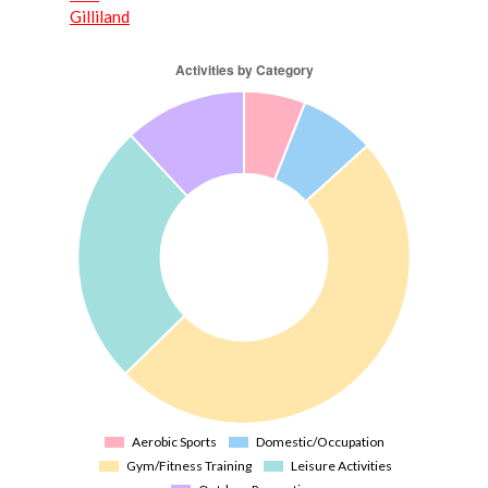
Gilliland