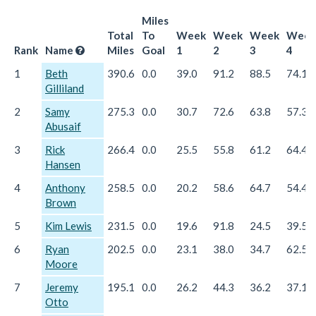
Miles
Total
To
Week
Week
Week
Week
Rank
Name
Miles
Goal
1
2
3
4
1
Beth
390.6
0.0
39.0
91.2
88.5
74.1
Gilliland
2
Samy
275.3
0.0
30.7
72.6
63.8
57.3
Abusaif
3
Rick
266.4
0.0
25.5
55.8
61.2
64.4
Hansen
4
Anthony
258.5
0.0
20.2
58.6
64.7
54.4
Brown
5
Kim Lewis
231.5
0.0
19.6
91.8
24.5
39.5
6
Ryan
202.5
0.0
23.1
38.0
34.7
62.5
Moore
7
Jeremy
195.1
0.0
26.2
44.3
36.2
37.1
Otto