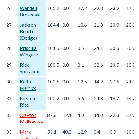
26
Wendell
105.2
0.0
27.2
29.8
23.9
17.2
Breazeale
27
Jackson
104.4
0.0
13.6
21.0
28.9
28.3
Bentti
(Dodge)
28
Priscilla
101.5
0.0
0.5
24.1
30.5
26.9
Wingate
29
Rick
100.5
0.0
8.1
32.6
20.5
18.7
Sperandio
30
Keith
100.5
0.0
12.5
14.9
27.5
21.0
Merrick
31
Kirsten
100.2
0.0
5.6
24.8
18.7
14.2
Rice
32
Clayton
87.8
12.1
4.0
14.0
22.3
37.9
Malkowsky
33
Mark
51.1
48.8
12.9
8.4
6.9
10.8
Johnson