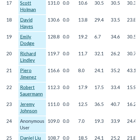
17
Scott
131.0
0.0
10.6
30.5
30.5
30.3
Holman
18
David
130.6
0.0
13.8
29.4
33.5
23.8
Hayes
19
Emily
128.8
0.0
19.2
6.7
34.6
30.5
Dodge
20
Richard
119.7
0.0
11.7
32.1
26.2
30.7
Lindley
21
Piero
116.6
0.0
8.0
24.1
35.2
43.1
Jimenez
22
Robert
112.3
0.0
17.9
17.5
33.4
15.9
Sauermann
23
Jeremy
111.0
0.0
12.5
36.5
40.7
16.2
Johnson
24
Anonymous
109.0
0.0
7.0
19.3
33.9
24.4
User
25
Daniel Liu
108.7
0.0
18.5
24.1
25.2
21.8