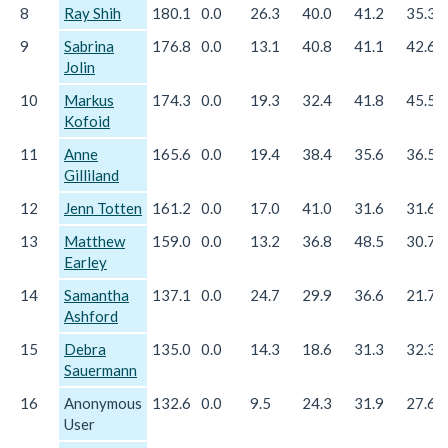
8
Ray Shih
180.1
0.0
26.3
40.0
41.2
35.3
9
Sabrina
176.8
0.0
13.1
40.8
41.1
42.6
Jolin
10
Markus
174.3
0.0
19.3
32.4
41.8
45.5
Kofoid
11
Anne
165.6
0.0
19.4
38.4
35.6
36.5
Gilliland
12
Jenn Totten
161.2
0.0
17.0
41.0
31.6
31.6
13
Matthew
159.0
0.0
13.2
36.8
48.5
30.7
Earley
14
Samantha
137.1
0.0
24.7
29.9
36.6
21.7
Ashford
15
Debra
135.0
0.0
14.3
18.6
31.3
32.3
Sauermann
16
Anonymous
132.6
0.0
9.5
24.3
31.9
27.6
User