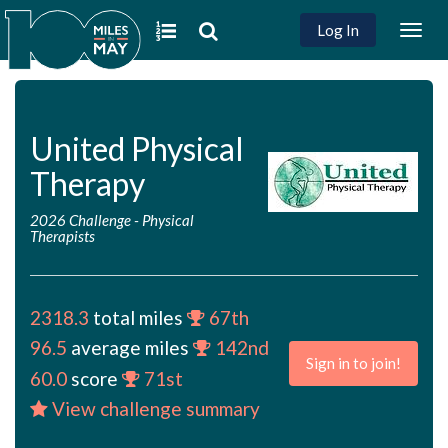
Log In
Togg
navig
United Physical
Therapy
2026 Challenge
-
Physical
Therapists
2318.3
total miles
67th
96.5
average miles
142nd
Sign in to join!
60.0
score
71st
View challenge summary