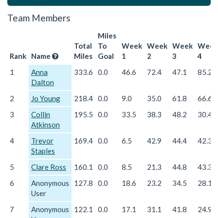
Team Members
Miles
Total
To
Week
Week
Week
Week
Rank
Name
Miles
Goal
1
2
3
4
1
Anna
333.6
0.0
46.6
72.4
47.1
85.2
Dalton
2
Jo Young
218.4
0.0
9.0
35.0
61.8
66.6
3
Collin
195.5
0.0
33.5
38.3
48.2
30.4
Atkinson
4
Trevor
169.4
0.0
6.5
42.9
44.4
42.3
Staples
5
Clare Ross
160.1
0.0
8.5
21.3
44.8
43.3
6
Anonymous
127.8
0.0
18.6
23.2
34.5
28.1
User
7
Anonymous
122.1
0.0
17.1
31.1
41.8
24.9