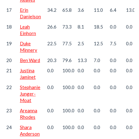
17
Erin
34.2
65.8
3.6
11.0
6.4
13.0
Danielson
18
Leah
26.6
73.3
8.1
18.5
0.0
0.0
Einhorn
19
Duke
22.5
77.5
2.5
12.5
7.5
0.0
Minnery
20
Ben Ward
20.3
79.6
13.3
7.0
0.0
0.0
21
Justina
0.0
100.0
0.0
0.0
0.0
0.0
Jaminet
22
Stephanie
0.0
100.0
0.0
0.0
0.0
0.0
Junger-
Moat
23
Areanna
0.0
100.0
0.0
0.0
0.0
0.0
Rhodes
24
Shara
0.0
100.0
0.0
0.0
0.0
0.0
Anderson