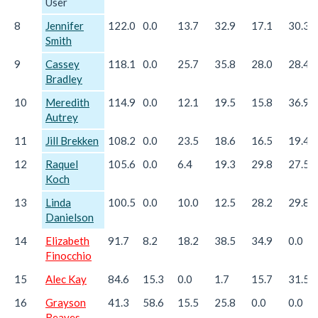
User
8
Jennifer
122.0
0.0
13.7
32.9
17.1
30.3
Smith
9
Cassey
118.1
0.0
25.7
35.8
28.0
28.4
Bradley
10
Meredith
114.9
0.0
12.1
19.5
15.8
36.9
Autrey
11
Jill Brekken
108.2
0.0
23.5
18.6
16.5
19.4
12
Raquel
105.6
0.0
6.4
19.3
29.8
27.5
Koch
13
Linda
100.5
0.0
10.0
12.5
28.2
29.8
Danielson
14
Elizabeth
91.7
8.2
18.2
38.5
34.9
0.0
Finocchio
15
Alec Kay
84.6
15.3
0.0
1.7
15.7
31.5
16
Grayson
41.3
58.6
15.5
25.8
0.0
0.0
Reaves