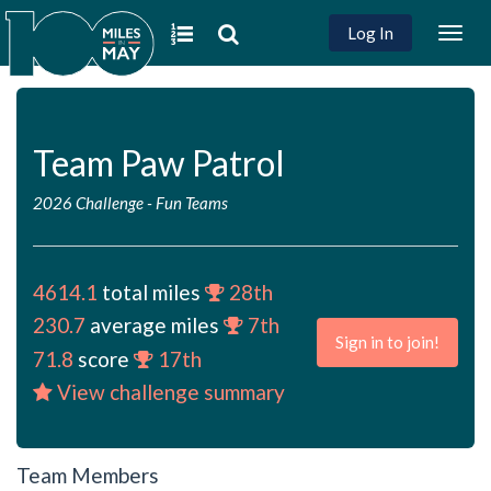
Log In
Togg
navig
Team Paw Patrol
2026 Challenge
-
Fun Teams
4614.1
total miles
28th
230.7
average miles
7th
Sign in to join!
71.8
score
17th
View challenge summary
Team Members