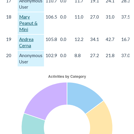
17
Anonymous
110.7
0.0
11.7
19.1
24.1
28.3
User
18
Mary
106.5
0.0
11.0
27.0
31.0
37.5
Peanut &
Mini
19
Andrea
105.8
0.0
12.2
34.1
42.7
16.7
Cerna
20
Anonymous
102.9
0.0
8.8
27.2
21.8
37.0
User