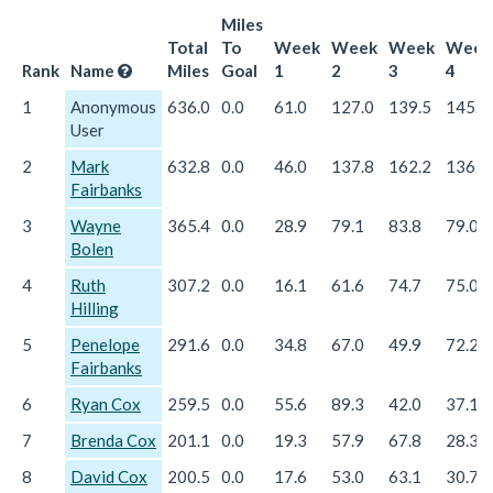
Miles
Total
To
Week
Week
Week
Week
Rank
Name
Miles
Goal
1
2
3
4
1
Anonymous
636.0
0.0
61.0
127.0
139.5
145.0
User
2
Mark
632.8
0.0
46.0
137.8
162.2
136.6
Fairbanks
3
Wayne
365.4
0.0
28.9
79.1
83.8
79.0
Bolen
4
Ruth
307.2
0.0
16.1
61.6
74.7
75.0
Hilling
5
Penelope
291.6
0.0
34.8
67.0
49.9
72.2
Fairbanks
6
Ryan Cox
259.5
0.0
55.6
89.3
42.0
37.1
7
Brenda Cox
201.1
0.0
19.3
57.9
67.8
28.3
8
David Cox
200.5
0.0
17.6
53.0
63.1
30.7