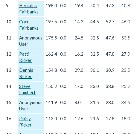
9
Hercules
198.0
0.0
19.4
50.4
47.3
40.8
Fairbanks
10
Coco
197.6
0.0
14.3
44.5
52.7
46.0
Fairbanks
11
Anonymous
175.5
0.0
24.5
32.5
47.6
53.5
User
12
Patti
162.4
0.0
16.2
32.5
47.8
27.9
Ricker
13
Dennis
154.8
0.0
29.0
36.1
30.9
23.5
Ricker
14
Steve
150.2
0.0
17.0
33.0
38.8
25.2
Lambert
15
Anonymous
141.9
0.0
8.0
31.5
28.0
34.5
User
16
Daisy
113.0
0.0
12.6
21.6
17.8
18.0
Ricker