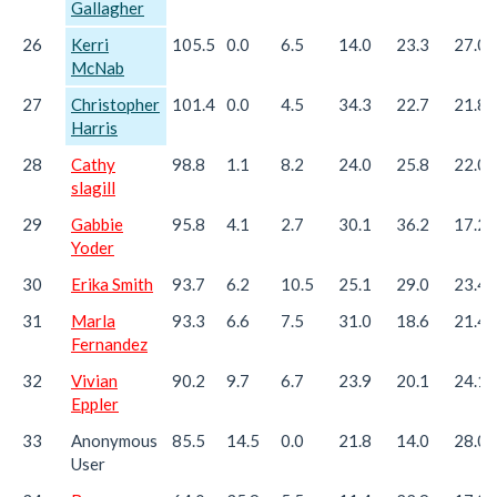
Gallagher
26
Kerri
105.5
0.0
6.5
14.0
23.3
27.0
McNab
27
Christopher
101.4
0.0
4.5
34.3
22.7
21.8
Harris
28
Cathy
98.8
1.1
8.2
24.0
25.8
22.0
slagill
29
Gabbie
95.8
4.1
2.7
30.1
36.2
17.2
Yoder
30
Erika Smith
93.7
6.2
10.5
25.1
29.0
23.4
31
Marla
93.3
6.6
7.5
31.0
18.6
21.4
Fernandez
32
Vivian
90.2
9.7
6.7
23.9
20.1
24.1
Eppler
33
Anonymous
85.5
14.5
0.0
21.8
14.0
28.0
User