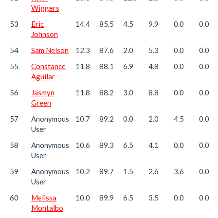
Wiggers
53
Eric
14.4
85.5
4.5
9.9
0.0
0.0
Johnson
54
Sam Nelson
12.3
87.6
2.0
5.3
0.0
0.0
55
Constance
11.8
88.1
6.9
4.8
0.0
0.0
Aguilar
56
Jasmyn
11.8
88.2
3.0
8.8
0.0
0.0
Green
57
Anonymous
10.7
89.2
0.0
2.0
4.5
0.0
User
58
Anonymous
10.6
89.3
6.5
4.1
0.0
0.0
User
59
Anonymous
10.2
89.7
1.5
2.6
3.6
0.0
User
60
Melissa
10.0
89.9
6.5
3.5
0.0
0.0
Montalbo