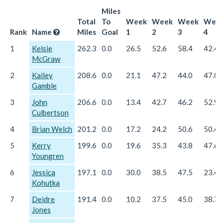
Miles
Total
To
Week
Week
Week
Wee
Rank
Name
Miles
Goal
1
2
3
4
1
Kelsie
262.3
0.0
26.5
52.6
58.4
42.4
McGraw
2
Kailey
208.6
0.0
21.1
47.2
44.0
47.0
Gamble
3
John
206.6
0.0
13.4
42.7
46.2
52.9
Culbertson
4
Brian Welch
201.2
0.0
17.2
24.2
50.6
50.4
5
Kerry
199.6
0.0
19.6
35.3
43.8
47.6
Youngren
6
Jessica
197.1
0.0
30.0
38.5
47.5
23.4
Kohutka
7
Deidre
191.4
0.0
10.2
37.5
45.0
38.7
Jones