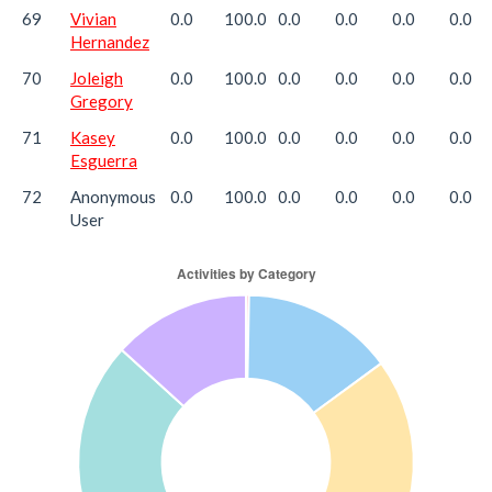
69
Vivian
0.0
100.0
0.0
0.0
0.0
0.0
Hernandez
70
Joleigh
0.0
100.0
0.0
0.0
0.0
0.0
Gregory
71
Kasey
0.0
100.0
0.0
0.0
0.0
0.0
Esguerra
72
Anonymous
0.0
100.0
0.0
0.0
0.0
0.0
User