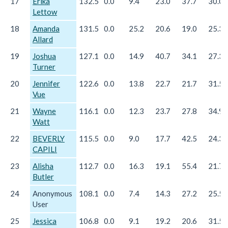
17
Erika
132.5
0.0
9.4
23.0
37.7
30.0
Lettow
18
Amanda
131.5
0.0
25.2
20.6
19.0
25.3
Allard
19
Joshua
127.1
0.0
14.9
40.7
34.1
27.3
Turner
20
Jennifer
122.6
0.0
13.8
22.7
21.7
31.5
Vue
21
Wayne
116.1
0.0
12.3
23.7
27.8
34.9
Watt
22
BEVERLY
115.5
0.0
9.0
17.7
42.5
24.3
CAPILI
23
Alisha
112.7
0.0
16.3
19.1
55.4
21.7
Butler
24
Anonymous
108.1
0.0
7.4
14.3
27.2
25.5
User
25
Jessica
106.8
0.0
9.1
19.2
20.6
31.5