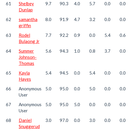
61
Shelbey
9.7
90.3
4.0
5.7
0.0
0.0
Dunlap
62
samantha
8.0
91.9
4.7
3.2
0.0
0.0
griffin
63
Rodel
7.7
92.2
0.9
0.0
5.4
0.6
Bulaong Jr
64
Summer
5.6
94.3
1.0
0.8
3.7
0.0
Johnson-
Thomas
65
Kayla
5.4
94.5
0.0
5.4
0.0
0.0
Hayes
66
Anonymous
5.0
95.0
0.0
5.0
0.0
0.0
User
67
Anonymous
5.0
95.0
5.0
0.0
0.0
0.0
User
68
Daniel
3.0
97.0
0.0
3.0
0.0
0.0
Snuggerud