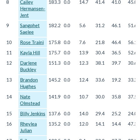
8
Cailey
183.3
0.0
14.7
41.4
41.0
45.0
Hermansen-
Jent
9
Sangphet
182.2
0.0
5.6
31.2
46.1
51.6
Saelee
10
Rose Traini
175.8
0.0
7.6
21.8
46.4
56.1
11
Kayla Hill
175.7
0.0
13.9
30.4
36.5
52.6
12
Darlene
151.3
0.0
12.3
38.1
39.7
30.6
Buckley
13
Brandon
145.2
0.0
12.4
33.6
19.2
33.2
Hughes
14
Nate
141.9
0.0
10.7
30.0
35.8
37.5
Olmstead
15
Billy Jenkins
137.6
0.0
14.0
29.4
25.2
24.0
16
Rheylea
135.2
0.0
12.0
14.1
14.4
47.3
Julian