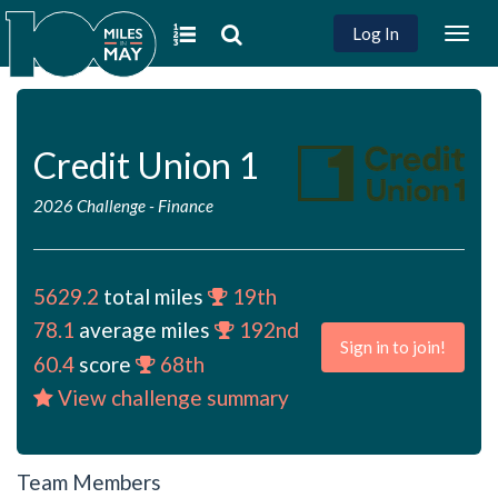
Log In
Togg
navig
Credit Union 1
2026 Challenge
-
Finance
5629.2
total miles
19th
78.1
average miles
192nd
Sign in to join!
60.4
score
68th
View challenge summary
Team Members