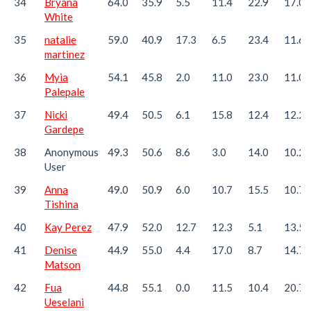
34
Bryana
64.0
35.9
5.5
11.4
22.9
17.0
White
35
natalie
59.0
40.9
17.3
6.5
23.4
11.6
martinez
36
Myia
54.1
45.8
2.0
11.0
23.0
11.0
Palepale
37
Nicki
49.4
50.5
6.1
15.8
12.4
12.2
Gardepe
38
Anonymous
49.3
50.6
8.6
3.0
14.0
10.2
User
39
Anna
49.0
50.9
6.0
10.7
15.5
10.7
Tishina
40
Kay Perez
47.9
52.0
12.7
12.3
5.1
13.5
41
Denise
44.9
55.0
4.4
17.0
8.7
14.7
Matson
42
Fua
44.8
55.1
0.0
11.5
10.4
20.7
Ueselani