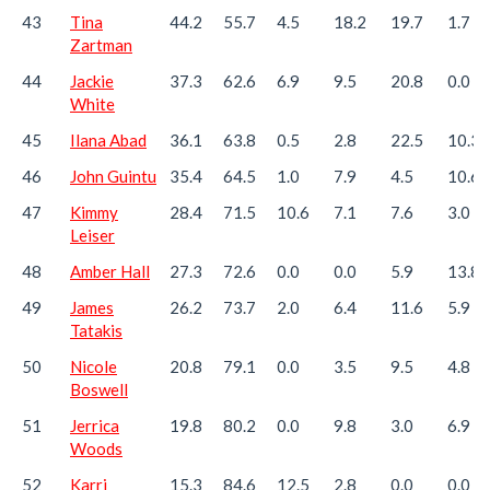
43
Tina
44.2
55.7
4.5
18.2
19.7
1.7
Zartman
44
Jackie
37.3
62.6
6.9
9.5
20.8
0.0
White
45
Ilana Abad
36.1
63.8
0.5
2.8
22.5
10.3
46
John Guintu
35.4
64.5
1.0
7.9
4.5
10.6
47
Kimmy
28.4
71.5
10.6
7.1
7.6
3.0
Leiser
48
Amber Hall
27.3
72.6
0.0
0.0
5.9
13.8
49
James
26.2
73.7
2.0
6.4
11.6
5.9
Tatakis
50
Nicole
20.8
79.1
0.0
3.5
9.5
4.8
Boswell
51
Jerrica
19.8
80.2
0.0
9.8
3.0
6.9
Woods
52
Karri
15.3
84.6
12.5
2.8
0.0
0.0