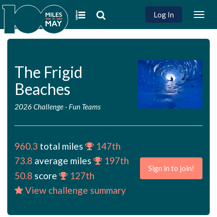
Log In
Togg
navig
The Frigid
Beaches
2026 Challenge
-
Fun Teams
960.3
total miles
147th
73.8
average miles
197th
Sign in to join!
50.8
score
127th
View challenge summary