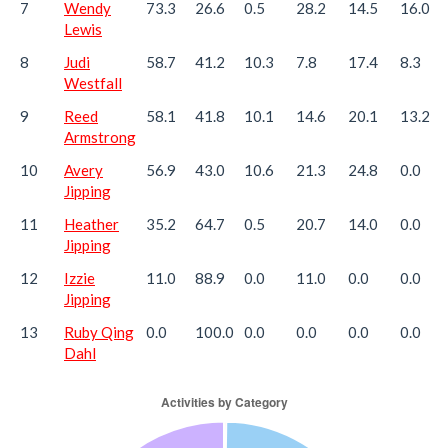
7
Wendy
73.3
26.6
0.5
28.2
14.5
16.0
Lewis
8
Judi
58.7
41.2
10.3
7.8
17.4
8.3
Westfall
9
Reed
58.1
41.8
10.1
14.6
20.1
13.2
Armstrong
10
Avery
56.9
43.0
10.6
21.3
24.8
0.0
Jipping
11
Heather
35.2
64.7
0.5
20.7
14.0
0.0
Jipping
12
Izzie
11.0
88.9
0.0
11.0
0.0
0.0
Jipping
13
Ruby Qing
0.0
100.0
0.0
0.0
0.0
0.0
Dahl