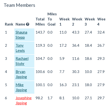
Team Members
Miles
Total
To
Week
Week
Week
Week
Rank
Name
Miles
Goal
1
2
3
4
1
Shauna
143.7
0.0
11.0
43.3
27.4
32.4
Stepp
2
Tony
119.3
0.0
17.2
36.4
18.4
26.7
Lewis
3
Rachael
104.7
0.0
5.9
11.6
18.6
29.3
Stohr
4
Bryan
100.6
0.0
7.7
30.3
10.0
27.9
Jipping
5
Mike
100.1
0.0
16.3
23.1
18.0
27.9
Jipping
6
Josephine
98.2
1.7
8.1
10.0
27.1
29.7
Jipping