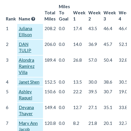
Miles
Total
To
Week
Week
Week
Week
Rank
Name
Miles
Goal
1
2
3
4
1
Juliana
208.2
0.0
17.4
43.5
46.4
46.4
Ellison
2
DAN
206.0
0.0
14.0
36.9
45.7
52.1
TULIP
3
Alondra
189.4
0.0
26.8
57.0
50.4
32.8
Ramirez
Villa
4
Janet Shen
152.5
0.0
13.5
30.0
38.6
30.5
5
Ashley
150.6
0.0
22.2
39.5
30.7
19.0
Raquel
6
Deyana
149.4
0.0
12.7
27.1
35.1
33.8
Thayer
7
Mary Ann
120.8
0.0
8.2
21.8
20.1
32.7
Jacob