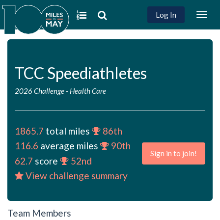
Log In
Togg
navig
TCC Speediathletes
2026 Challenge
-
Health Care
1865.7
total miles
86th
116.6
average miles
90th
Sign in to join!
62.7
score
52nd
View challenge summary
Team Members