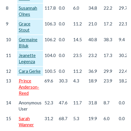
8
Susannah
117.8
0.0
6.0
34.8
22.2
29.7
Olnes
9
Grace
106.3
0.0
11.2
21.0
17.2
22.1
Stout
10
Germaine
106.2
0.0
14.5
40.8
38.3
9.4
Biluk
11
Jeanette
104.0
0.0
23.5
23.2
17.3
30.2
Legenza
12
Cara Gerke
100.5
0.0
11.2
36.9
29.9
22.4
13
Prince
69.6
30.3
4.3
18.9
23.9
18.2
Anderson-
Reed
14
Anonymous
52.3
47.6
11.7
31.8
8.7
0.0
User
15
Sarah
31.2
68.7
5.3
19.9
6.0
0.0
Wanner