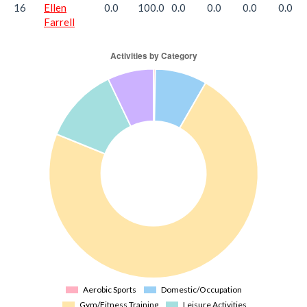
16
Ellen
0.0
100.0
0.0
0.0
0.0
0.0
Farrell