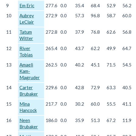
9
Em Eric
277.6
0.0
35.4
68.4
52.9
56.2
10
Aubrey
272.9
0.0
57.3
96.8
58.7
60.0
LeClair
11
Tatum
272.8
0.0
37.9
76.8
62.6
56.8
Witter
12
River
265.4
0.0
43.7
62.2
49.9
64.7
Tobias
13
Amaeli
262.5
0.0
40.2
45.1
71.5
54.5
Kam-
Magruder
14
Carter
229.6
0.0
42.8
72.9
63.3
40.5
Brubaker
15
Mina
217.7
0.0
30.2
60.0
55.5
41.1
Hancock
16
Neen
186.0
0.0
35.9
51.3
67.2
11.9
Brubaker