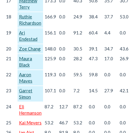
17
Matthew
173.3
0.0
40.3
50.6
35.7
30.7
Terry
18
Ruthie
166.9
0.0
24.9
38.4
37.7
53.0
Richardson
19
Ari
156.1
0.0
91.2
60.4
4.4
0.0
Endestad
20
Zoe Chang
148.0
0.0
30.5
39.1
34.7
43.6
21
Maura
125.9
0.0
28.2
47.3
17.0
26.9
Black
22
Aaron
119.3
0.0
59.5
59.8
0.0
0.0
Maves
23
Garret
107.1
0.0
7.2
14.5
27.9
42.1
Simon
24
Eli
87.2
12.7
87.2
0.0
0.0
0.0
Hermanson
25
Kai Meyers
53.2
46.7
53.2
0.0
0.0
0.0
26
Ian Aist
8.0
91.9
8.0
0.0
0.0
0.0