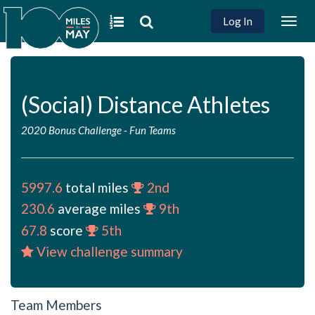
Log In
Togg
navig
(Social) Distance Athletes
2020 Bonus Challenge
-
Fun Teams
5997.6
total miles
2nd
230.6
average miles
9th
67.8
score
5th
View challenge summary
Team Members