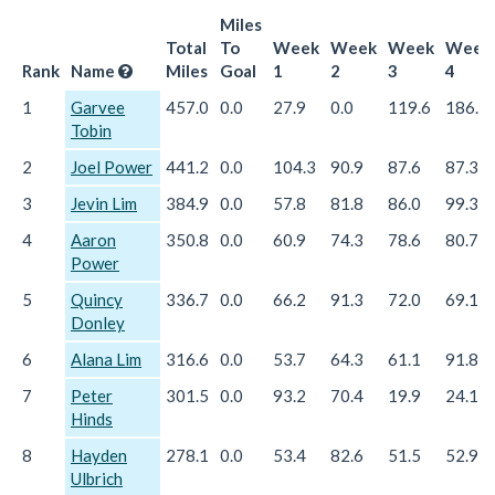
Miles
Total
To
Week
Week
Week
Week
Rank
Name
Miles
Goal
1
2
3
4
1
Garvee
457.0
0.0
27.9
0.0
119.6
186.6
Tobin
2
Joel Power
441.2
0.0
104.3
90.9
87.6
87.3
3
Jevin Lim
384.9
0.0
57.8
81.8
86.0
99.3
4
Aaron
350.8
0.0
60.9
74.3
78.6
80.7
Power
5
Quincy
336.7
0.0
66.2
91.3
72.0
69.1
Donley
6
Alana Lim
316.6
0.0
53.7
64.3
61.1
91.8
7
Peter
301.5
0.0
93.2
70.4
19.9
24.1
Hinds
8
Hayden
278.1
0.0
53.4
82.6
51.5
52.9
Ulbrich