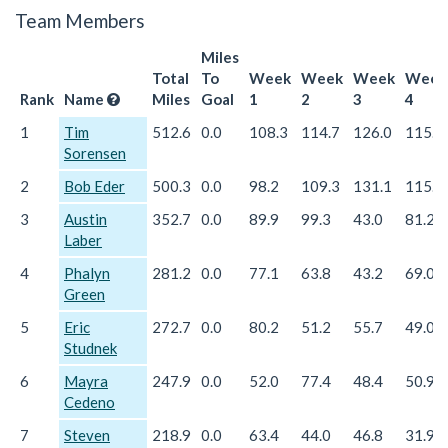
Team Members
Miles
Total
To
Week
Week
Week
Week
Rank
Name
Miles
Goal
1
2
3
4
1
Tim
512.6
0.0
108.3
114.7
126.0
115.7
Sorensen
2
Bob Eder
500.3
0.0
98.2
109.3
131.1
115.0
3
Austin
352.7
0.0
89.9
99.3
43.0
81.2
Laber
4
Phalyn
281.2
0.0
77.1
63.8
43.2
69.0
Green
5
Eric
272.7
0.0
80.2
51.2
55.7
49.0
Studnek
6
Mayra
247.9
0.0
52.0
77.4
48.4
50.9
Cedeno
7
Steven
218.9
0.0
63.4
44.0
46.8
31.9