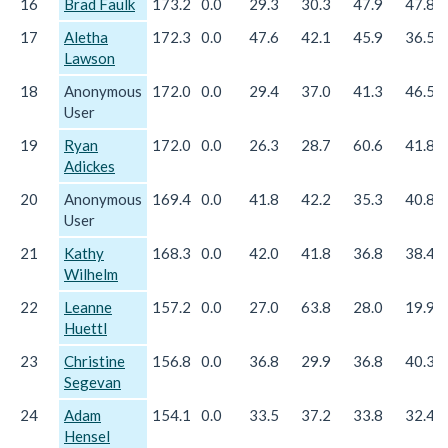
16
Brad Faulk
173.2
0.0
29.3
30.3
47.9
47.8
17
Aletha
172.3
0.0
47.6
42.1
45.9
36.5
Lawson
18
Anonymous
172.0
0.0
29.4
37.0
41.3
46.5
User
19
Ryan
172.0
0.0
26.3
28.7
60.6
41.8
Adickes
20
Anonymous
169.4
0.0
41.8
42.2
35.3
40.8
User
21
Kathy
168.3
0.0
42.0
41.8
36.8
38.4
Wilhelm
22
Leanne
157.2
0.0
27.0
63.8
28.0
19.9
Huettl
23
Christine
156.8
0.0
36.8
29.9
36.8
40.3
Segevan
24
Adam
154.1
0.0
33.5
37.2
33.8
32.4
Hensel