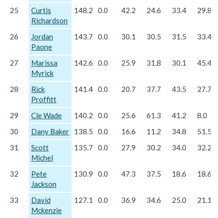
25
Curtis
148.2
0.0
42.2
24.6
33.4
29.8
Richardson
26
Jordan
143.7
0.0
30.1
30.5
31.5
33.4
Paone
27
Marissa
142.6
0.0
25.9
31.8
30.1
45.4
Myrick
28
Rick
141.4
0.0
20.7
37.7
43.5
27.7
Proffitt
29
Cle Wade
140.2
0.0
25.6
61.3
41.2
8.0
30
Dany Baker
138.5
0.0
16.6
11.2
34.8
51.5
31
Scott
135.7
0.0
27.9
30.2
34.0
32.2
Michel
32
Pete
130.9
0.0
47.3
37.5
18.6
18.6
Jackson
33
David
127.1
0.0
36.9
34.6
25.0
21.1
Mckenzie