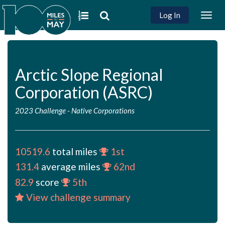
Log In
Togg
navig
Arctic Slope Regional
Corporation (ASRC)
2023 Challenge
-
Native Corporations
10519.6
total miles
1st
131.4
average miles
62nd
82.9
score
5th
View challenge summary