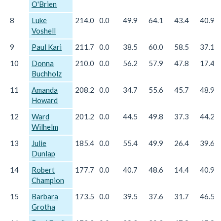
O'Brien
8
Luke
214.0
0.0
49.9
64.1
43.4
40.9
Voshell
9
Paul Kari
211.7
0.0
38.5
60.0
58.5
37.1
10
Donna
210.0
0.0
56.2
57.9
47.8
17.4
Buchholz
11
Amanda
208.2
0.0
34.7
55.6
45.7
48.9
Howard
12
Ward
201.2
0.0
44.5
49.8
37.3
44.2
Wilhelm
13
Julie
185.4
0.0
55.4
49.9
26.4
39.6
Dunlap
14
Robert
177.7
0.0
40.7
48.6
14.4
40.9
Champion
15
Barbara
173.5
0.0
39.5
37.6
31.7
46.5
Grotha