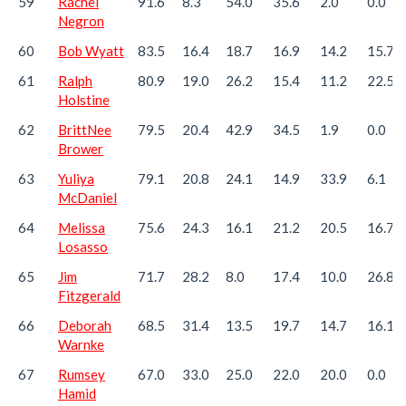
59
Rachel
91.6
8.3
54.0
35.6
2.0
0.0
Negron
60
Bob Wyatt
83.5
16.4
18.7
16.9
14.2
15.7
61
Ralph
80.9
19.0
26.2
15.4
11.2
22.5
Holstine
62
BrittNee
79.5
20.4
42.9
34.5
1.9
0.0
Brower
63
Yuliya
79.1
20.8
24.1
14.9
33.9
6.1
McDaniel
64
Melissa
75.6
24.3
16.1
21.2
20.5
16.7
Losasso
65
Jim
71.7
28.2
8.0
17.4
10.0
26.8
Fitzgerald
66
Deborah
68.5
31.4
13.5
19.7
14.7
16.1
Warnke
67
Rumsey
67.0
33.0
25.0
22.0
20.0
0.0
Hamid