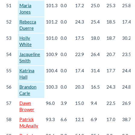
51
Maria
101.3
0.0
17.2
25.0
25.3
25.8
Jones
52
Rebecca
101.2
0.0
24.3
25.4
18.5
17.4
Duerre
53
Holly
101.0
0.0
17.5
18.0
18.7
30.2
White
54
Jacqueline
100.9
0.0
22.9
26.4
20.7
23.5
Smith
55
Katrina
100.4
0.0
17.4
31.4
17.7
24.4
Hall
56
Brandon
100.3
0.0
20.3
16.5
24.3
24.8
Carle
57
Dawn
96.0
3.9
15.0
9.4
22.5
26.9
Brower
58
Patrick
93.3
6.6
12.1
6.9
17.0
38.7
McAnally