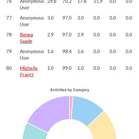
76
Anonymous
29.8
70.2
17.8
11.9
0.0
0.0
User
77
Anonymous
3.0
97.0
3.0
0.0
0.0
0.0
User
78
Renea
2.9
97.0
2.9
0.0
0.0
0.0
Saade
79
Anonymous
1.6
98.4
1.6
0.0
0.0
0.0
User
80
Michelle
1.0
99.0
1.0
0.0
0.0
0.0
Frantz