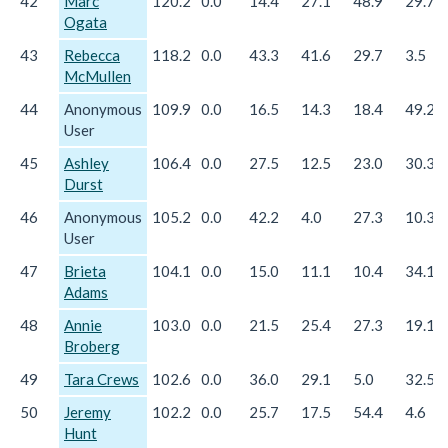
42
Marc
120.2
0.0
14.4
27.1
48.9
29.7
Ogata
43
Rebecca
118.2
0.0
43.3
41.6
29.7
3.5
McMullen
44
Anonymous
109.9
0.0
16.5
14.3
18.4
49.2
User
45
Ashley
106.4
0.0
27.5
12.5
23.0
30.3
Durst
46
Anonymous
105.2
0.0
42.2
4.0
27.3
10.3
User
47
Brieta
104.1
0.0
15.0
11.1
10.4
34.1
Adams
48
Annie
103.0
0.0
21.5
25.4
27.3
19.1
Broberg
49
Tara Crews
102.6
0.0
36.0
29.1
5.0
32.5
50
Jeremy
102.2
0.0
25.7
17.5
54.4
4.6
Hunt