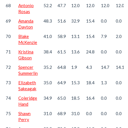
68
Antonio
52.2
47.7
12.0
12.0
12.0
12.0
Rosas
69
Amanda
48.3
51.6
32.9
15.4
0.0
0.0
Dayton
70
Blake
41.0
58.9
13.1
15.4
7.9
2.0
McKenzie
71
Kristina
38.4
61.5
13.6
24.8
0.0
0.0
Gibson
72
Spencer
35.2
64.8
1.9
4.3
14.7
14.1
Summerlin
73
Elizabeth
35.0
64.9
15.3
18.4
1.3
0.0
Sakeagak
74
Coleridge
34.9
65.0
18.5
16.4
0.0
0.0
Hand
75
Shawn
31.0
68.9
31.0
0.0
0.0
0.0
Perry