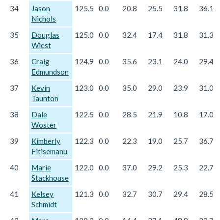
34
Jason
125.5
0.0
20.8
25.5
31.8
36.1
Nichols
35
Douglas
125.0
0.0
32.4
17.4
31.8
31.3
Wiest
36
Craig
124.9
0.0
35.6
23.1
24.0
29.4
Edmundson
37
Kevin
123.0
0.0
35.0
29.0
23.9
31.0
Taunton
38
Dale
122.5
0.0
28.5
21.9
10.8
17.0
Woster
39
Kimberly
122.3
0.0
22.3
19.0
25.7
36.7
Fitisemanu
40
Marie
122.0
0.0
37.0
29.2
25.3
22.7
Stackhouse
41
Kelsey
121.3
0.0
32.7
30.7
29.4
28.5
Schmidt