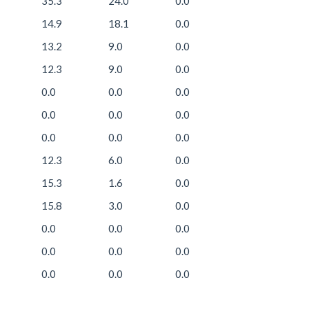
35.3
24.0
0.0
14.9
18.1
0.0
13.2
9.0
0.0
12.3
9.0
0.0
0.0
0.0
0.0
0.0
0.0
0.0
0.0
0.0
0.0
12.3
6.0
0.0
15.3
1.6
0.0
15.8
3.0
0.0
0.0
0.0
0.0
0.0
0.0
0.0
0.0
0.0
0.0