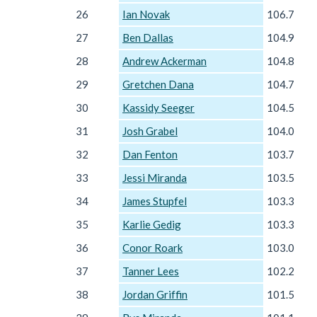
26
Ian Novak
106.7
27
Ben Dallas
104.9
28
Andrew Ackerman
104.8
29
Gretchen Dana
104.7
30
Kassidy Seeger
104.5
31
Josh Grabel
104.0
32
Dan Fenton
103.7
33
Jessi Miranda
103.5
34
James Stupfel
103.3
35
Karlie Gedig
103.3
36
Conor Roark
103.0
37
Tanner Lees
102.2
38
Jordan Griffin
101.5