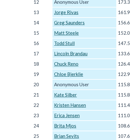
12
Anonymous User
173.3
13
Jorge Rivas
161.9
14
Greg Saunders
156.6
15
Matt Steele
152.0
16
Todd Stull
147.5
17
Lincoln Brandau
133.6
18
Chuck Reno
126.4
19
Chloe Bjerklie
122.9
20
Anonymous User
115.8
21
Kate Silber
115.8
22
Kristen Hansen
111.4
23
Erica Jensen
111.0
24
Brita Mjos
108.6
25
Brian Sevits
107.6