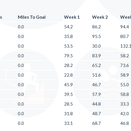
s
Miles To Goal
Week 1
Week 2
Week
0.0
54.2
86.2
94.4
0.0
35.8
95.5
80.7
0.0
53.5
30.0
132.
0.0
79.5
83.9
58.2
0.0
28.2
65.2
73.6
0.0
22.8
51.6
58.9
0.0
45.9
46.7
55.0
0.0
39.5
57.9
58.8
0.0
28.5
44.8
33.3
0.0
31.8
48.7
42.0
0.0
33.1
68.7
46.8