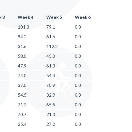
 3
Week 4
Week 5
Week 6
101.3
79.1
0.0
94.2
61.6
0.0
1
31.6
112.2
0.0
58.0
45.0
0.0
47.9
61.3
0.0
74.0
54.4
0.0
37.0
70.9
0.0
54.5
32.9
0.0
71.3
65.5
0.0
70.7
21.3
0.0
25.4
27.2
0.0