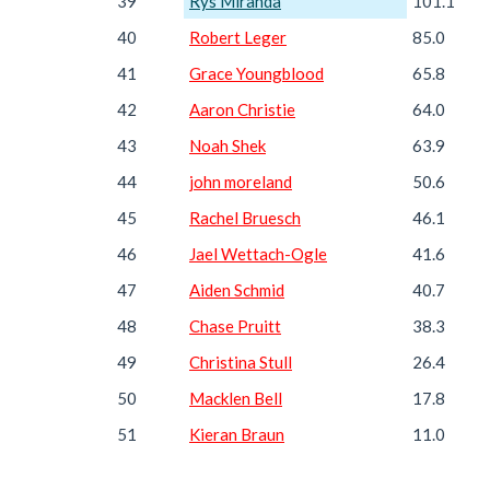
39
Rys Miranda
101.1
40
Robert Leger
85.0
41
Grace Youngblood
65.8
42
Aaron Christie
64.0
43
Noah Shek
63.9
44
john moreland
50.6
45
Rachel Bruesch
46.1
46
Jael Wettach-Ogle
41.6
47
Aiden Schmid
40.7
48
Chase Pruitt
38.3
49
Christina Stull
26.4
50
Macklen Bell
17.8
51
Kieran Braun
11.0