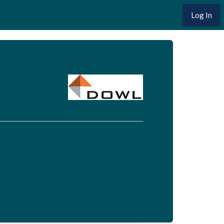
Log In