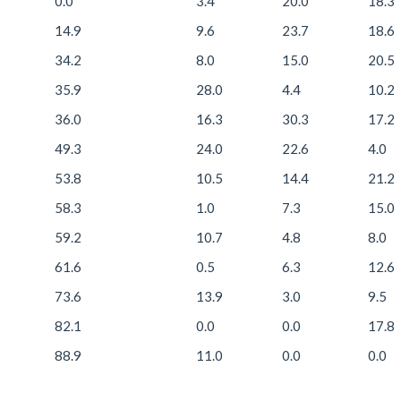
0.0
3.4
20.0
18.3
14.9
9.6
23.7
18.6
34.2
8.0
15.0
20.5
35.9
28.0
4.4
10.2
36.0
16.3
30.3
17.2
49.3
24.0
22.6
4.0
53.8
10.5
14.4
21.2
58.3
1.0
7.3
15.0
59.2
10.7
4.8
8.0
61.6
0.5
6.3
12.6
73.6
13.9
3.0
9.5
82.1
0.0
0.0
17.8
88.9
11.0
0.0
0.0