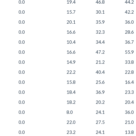
0.0
19.4
46.8
44.2
0.0
15.7
30.1
42.2
0.0
20.1
35.9
36.0
0.0
16.6
32.3
28.6
0.0
10.4
34.4
36.7
0.0
16.6
47.2
55.9
0.0
14.9
21.2
33.8
0.0
22.2
40.4
22.8
0.0
15.8
25.6
16.4
0.0
18.4
36.9
23.3
0.0
18.2
20.2
20.4
0.0
8.0
24.1
36.0
0.0
22.0
27.5
21.0
0.0
23.2
24.1
13.8