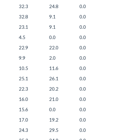
32.3
24.8
0.0
32.8
9.1
0.0
23.1
9.1
0.0
4.5
0.0
0.0
22.9
22.0
0.0
9.9
2.0
0.0
10.5
11.6
0.0
25.1
26.1
0.0
22.3
20.2
0.0
16.0
21.0
0.0
15.6
0.0
0.0
17.0
19.2
0.0
24.3
29.5
0.0