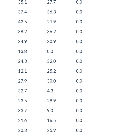
35.1
27.7
0.0
37.4
36.3
0.0
42.5
21.9
0.0
38.2
36.2
0.0
34.9
30.9
0.0
13.8
0.0
0.0
24.3
32.0
0.0
12.1
25.2
0.0
27.9
30.0
0.0
32.7
4.3
0.0
23.5
28.9
0.0
33.7
9.0
0.0
21.6
16.5
0.0
20.3
25.9
0.0