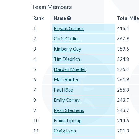
Team Members
Rank
Name
Total Mile
1
Bryant Gernes
415.4
2
Chris Collins
367.9
3
Kimberly Guy
359.5
4
Tim Diedrich
324.8
5
Darden Mueller
276.4
6
Mari Rueter
261.9
7
Paul Rice
255.8
8
Emily Corley
243.7
9
Ryan Stephens
243.7
10
Emma Liptrap
214.6
11
Craig Lyon
201.3