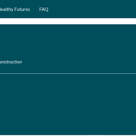
ealthy Futures
FAQ
Construction