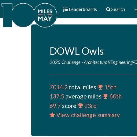
Leaderboards
Search
H
DOWL Owls
2025 Challenge
-
Architectural/Engineering/
7014.2
total miles
15th
137.5
average miles
60th
69.7
score
23rd
View challenge summary