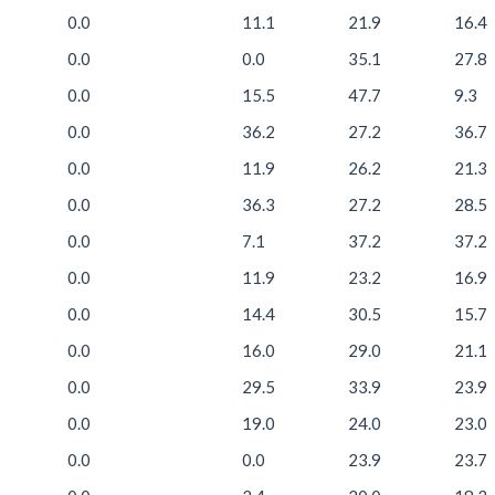
0.0
11.1
21.9
16.4
0.0
0.0
35.1
27.8
0.0
15.5
47.7
9.3
0.0
36.2
27.2
36.7
0.0
11.9
26.2
21.3
0.0
36.3
27.2
28.5
0.0
7.1
37.2
37.2
0.0
11.9
23.2
16.9
0.0
14.4
30.5
15.7
0.0
16.0
29.0
21.1
0.0
29.5
33.9
23.9
0.0
19.0
24.0
23.0
0.0
0.0
23.9
23.7