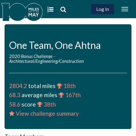
Log In
Togg
navig
One Team, One Ahtna
2020 Bonus Challenge
-
Architectural/Engineering/Construction
2804.2
total miles
18th
68.3
average miles
167th
58.6
score
38th
View challenge summary