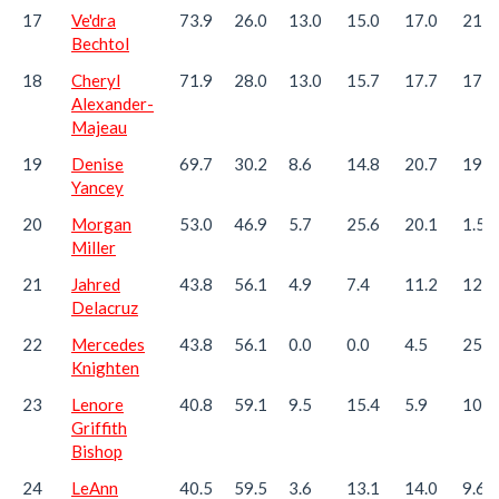
17
Ve'dra
73.9
26.0
13.0
15.0
17.0
21.6
Bechtol
18
Cheryl
71.9
28.0
13.0
15.7
17.7
17.3
Alexander-
Majeau
19
Denise
69.7
30.2
8.6
14.8
20.7
19.2
Yancey
20
Morgan
53.0
46.9
5.7
25.6
20.1
1.5
Miller
21
Jahred
43.8
56.1
4.9
7.4
11.2
12.3
Delacruz
22
Mercedes
43.8
56.1
0.0
0.0
4.5
25.2
Knighten
23
Lenore
40.8
59.1
9.5
15.4
5.9
10.0
Griffith
Bishop
24
LeAnn
40.5
59.5
3.6
13.1
14.0
9.6