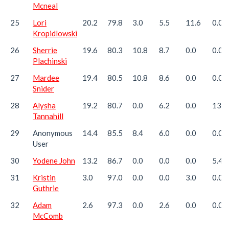
Mcneal
25
Lori
20.2
79.8
3.0
5.5
11.6
0.0
Kropidlowski
26
Sherrie
19.6
80.3
10.8
8.7
0.0
0.0
Plachinski
27
Mardee
19.4
80.5
10.8
8.6
0.0
0.0
Snider
28
Alysha
19.2
80.7
0.0
6.2
0.0
13.0
Tannahill
29
Anonymous
14.4
85.5
8.4
6.0
0.0
0.0
User
30
Yodene John
13.2
86.7
0.0
0.0
0.0
5.4
31
Kristin
3.0
97.0
0.0
0.0
3.0
0.0
Guthrie
32
Adam
2.6
97.3
0.0
2.6
0.0
0.0
McComb