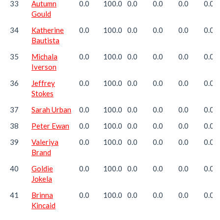
33
Autumn
0.0
100.0
0.0
0.0
0.0
0.0
Gould
34
Katherine
0.0
100.0
0.0
0.0
0.0
0.0
Bautista
35
Michala
0.0
100.0
0.0
0.0
0.0
0.0
Iverson
36
Jeffrey
0.0
100.0
0.0
0.0
0.0
0.0
Stokes
37
Sarah Urban
0.0
100.0
0.0
0.0
0.0
0.0
38
Peter Ewan
0.0
100.0
0.0
0.0
0.0
0.0
39
Valeriya
0.0
100.0
0.0
0.0
0.0
0.0
Brand
40
Goldie
0.0
100.0
0.0
0.0
0.0
0.0
Jokela
41
Brinna
0.0
100.0
0.0
0.0
0.0
0.0
Kincaid