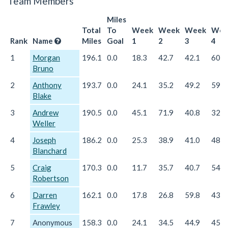
Team Members
Miles
Total
To
Week
Week
Week
Wee
Rank
Name
Miles
Goal
1
2
3
4
1
Morgan
196.1
0.0
18.3
42.7
42.1
60.8
Bruno
2
Anthony
193.7
0.0
24.1
35.2
49.2
59.8
Blake
3
Andrew
190.5
0.0
45.1
71.9
40.8
32.6
Weller
4
Joseph
186.2
0.0
25.3
38.9
41.0
48.2
Blanchard
5
Craig
170.3
0.0
11.7
35.7
40.7
54.0
Robertson
6
Darren
162.1
0.0
17.8
26.8
59.8
43.8
Frawley
7
Anonymous
158.3
0.0
24.1
34.5
44.9
45.1