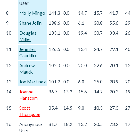
User
8
Molly Mingo
141.3
0.0
14.7
15.7
41.7
44.6
9
Shane Jolin
138.6
0.0
6.1
30.8
55.6
29.3
10
Douglas
133.1
0.0
19.4
30.7
33.4
26.2
Miller
11
Jennifer
126.6
0.0
13.4
24.7
29.1
40.3
Caudillo
12
Andrew
102.0
0.0
20.0
22.6
20.1
12.6
Mauck
13
Joe Martinez
101.2
0.0
6.0
35.0
28.9
20.5
14
Joanne
86.7
13.2
15.6
14.7
20.3
19.8
Hanscom
15
Scott
85.4
14.5
9.8
18.3
27.3
27.6
Thompson
16
Anonymous
81.7
18.2
13.2
20.5
23.2
17.2
User