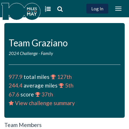
Log In
Togg
navig
Team Graziano
2024 Challenge
-
Family
977.9
total miles
127th
244.4
average miles
5th
67.6
score
37th
View challenge summary
Team Members