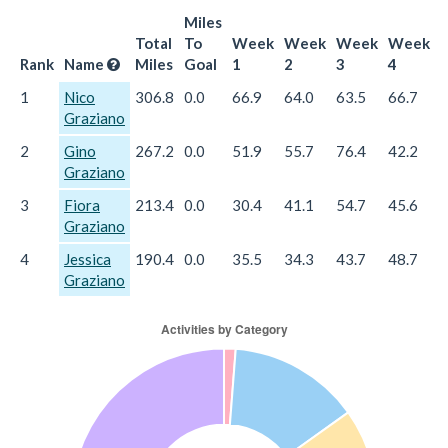
Miles
Total
To
Week
Week
Week
Week
Rank
Name
Miles
Goal
1
2
3
4
1
Nico
306.8
0.0
66.9
64.0
63.5
66.7
4
Graziano
2
Gino
267.2
0.0
51.9
55.7
76.4
42.2
4
Graziano
3
Fiora
213.4
0.0
30.4
41.1
54.7
45.6
4
Graziano
4
Jessica
190.4
0.0
35.5
34.3
43.7
48.7
2
Graziano