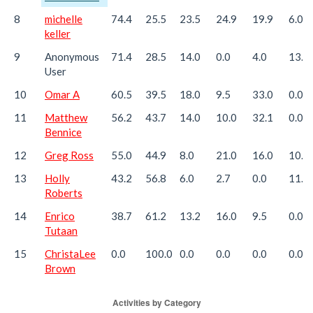
8
michelle
74.4
25.5
23.5
24.9
19.9
6.0
keller
9
Anonymous
71.4
28.5
14.0
0.0
4.0
13.3
User
10
Omar A
60.5
39.5
18.0
9.5
33.0
0.0
11
Matthew
56.2
43.7
14.0
10.0
32.1
0.0
Bennice
12
Greg Ross
55.0
44.9
8.0
21.0
16.0
10.0
13
Holly
43.2
56.8
6.0
2.7
0.0
11.9
Roberts
14
Enrico
38.7
61.2
13.2
16.0
9.5
0.0
Tutaan
15
ChristaLee
0.0
100.0
0.0
0.0
0.0
0.0
Brown