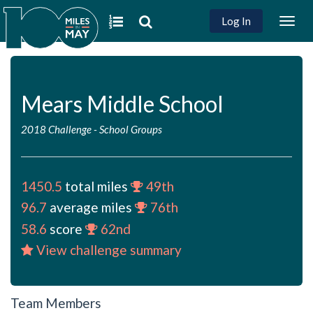
Log In
Togg
navig
Mears Middle School
2018 Challenge
-
School Groups
1450.5
total miles
49th
96.7
average miles
76th
58.6
score
62nd
View challenge summary
Team Members