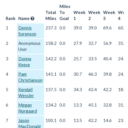
Miles
Total
To
Week
Week
Week
Wee
Rank
Name
Miles
Goal
1
2
3
4
1
Dennis
237.3
0.0
39.0
39.0
69.6
60.0
Sorenson
2
Anonymous
158.2
0.0
27.9
32.7
56.9
35.8
User
3
Donna
142.2
0.0
25.7
33.5
40.4
24.0
Keese
4
Pam
141.1
0.0
30.7
46.3
39.8
24.3
Christianson
5
Kendall
137.5
0.0
34.3
42.4
42.2
18.4
Wessler
6
Megan
134.2
0.0
13.3
45.1
32.8
31.8
Norgaard
7
Jason
100.1
0.0
13.5
42.2
14.6
23.1
MacDonald