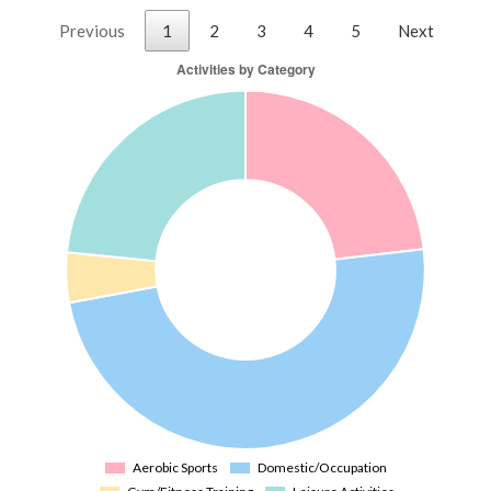
Previous
1
2
3
4
5
Next