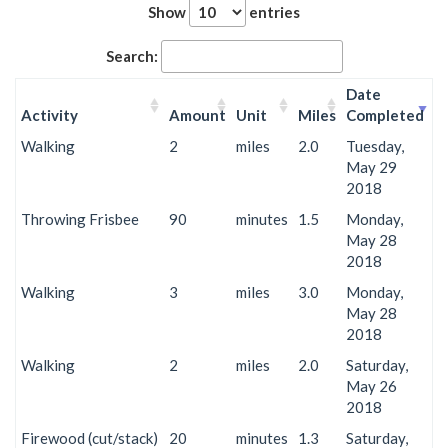
Show
entries
Search:
Date
Activity
Amount
Unit
Miles
Completed
Walking
2
miles
2.0
Tuesday,
May 29
2018
Throwing Frisbee
90
minutes
1.5
Monday,
May 28
2018
Walking
3
miles
3.0
Monday,
May 28
2018
Walking
2
miles
2.0
Saturday,
May 26
2018
Firewood (cut/stack)
20
minutes
1.3
Saturday,