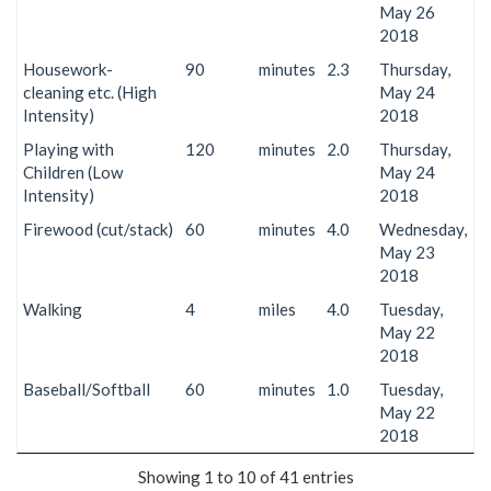
May 26
2018
Housework-
90
minutes
2.3
Thursday,
cleaning etc. (High
May 24
Intensity)
2018
Playing with
120
minutes
2.0
Thursday,
Children (Low
May 24
Intensity)
2018
Firewood (cut/stack)
60
minutes
4.0
Wednesday,
May 23
2018
Walking
4
miles
4.0
Tuesday,
May 22
2018
Baseball/Softball
60
minutes
1.0
Tuesday,
May 22
2018
Showing 1 to 10 of 41 entries