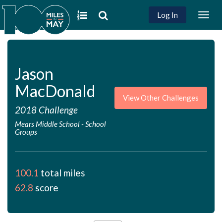
Log In
Togg
navig
Jason
MacDonald
View Other Challenges
2018 Challenge
Mears Middle School
-
School
Groups
100.1
total miles
62.8
score