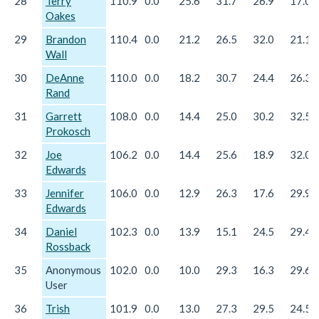
28
Terry
110.9
0.0
25.6
31.7
26.9
17.0
Oakes
29
Brandon
110.4
0.0
21.2
26.5
32.0
21.1
Wall
30
DeAnne
110.0
0.0
18.2
30.7
24.4
26.3
Rand
31
Garrett
108.0
0.0
14.4
25.0
30.2
32.5
Prokosch
32
Joe
106.2
0.0
14.4
25.6
18.9
32.0
Edwards
33
Jennifer
106.0
0.0
12.9
26.3
17.6
29.9
Edwards
34
Daniel
102.3
0.0
13.9
15.1
24.5
29.4
Rossback
35
Anonymous
102.0
0.0
10.0
29.3
16.3
29.6
User
36
Trish
101.9
0.0
13.0
27.3
29.5
24.5