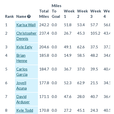
Miles
Total
To
Week
Week
Week
Wee
Rank
Name
Miles
Goal
1
2
3
4
1
Karisa Wall
242.2
0.0
51.8
53.4
57.7
56.8
2
Christopher
237.4
0.0
26.7
45.3
105.2
43.4
Dennis
3
Kyle Egly
204.6
0.0
49.1
62.6
37.5
37.3
4
Brian
185.8
0.0
14.9
58.5
48.2
34.6
Henne
5
Carlos
184.7
0.0
36.7
37.0
39.5
40.4
Garcia
6
Joyell
177.8
0.0
52.3
62.9
21.5
34.1
Acuna
7
David
171.1
0.0
47.6
28.0
40.7
36.4
Arduser
8
Kyle Todd
170.8
0.0
27.2
45.1
24.3
40.5