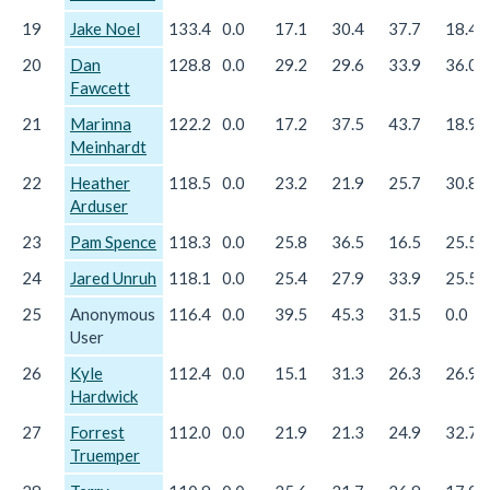
19
Jake Noel
133.4
0.0
17.1
30.4
37.7
18.4
20
Dan
128.8
0.0
29.2
29.6
33.9
36.0
Fawcett
21
Marinna
122.2
0.0
17.2
37.5
43.7
18.9
Meinhardt
22
Heather
118.5
0.0
23.2
21.9
25.7
30.8
Arduser
23
Pam Spence
118.3
0.0
25.8
36.5
16.5
25.5
24
Jared Unruh
118.1
0.0
25.4
27.9
33.9
25.5
25
Anonymous
116.4
0.0
39.5
45.3
31.5
0.0
User
26
Kyle
112.4
0.0
15.1
31.3
26.3
26.9
Hardwick
27
Forrest
112.0
0.0
21.9
21.3
24.9
32.7
Truemper