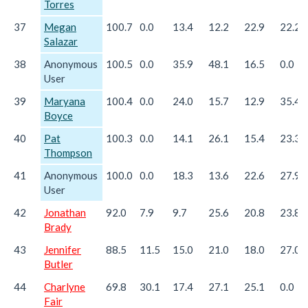
Torres
37
Megan
100.7
0.0
13.4
12.2
22.9
22.2
Salazar
38
Anonymous
100.5
0.0
35.9
48.1
16.5
0.0
User
39
Maryana
100.4
0.0
24.0
15.7
12.9
35.4
Boyce
40
Pat
100.3
0.0
14.1
26.1
15.4
23.3
Thompson
41
Anonymous
100.0
0.0
18.3
13.6
22.6
27.9
User
42
Jonathan
92.0
7.9
9.7
25.6
20.8
23.8
Brady
43
Jennifer
88.5
11.5
15.0
21.0
18.0
27.0
Butler
44
Charlyne
69.8
30.1
17.4
27.1
25.1
0.0
Fair