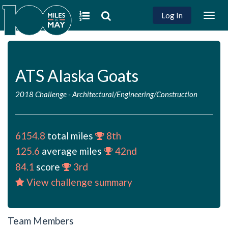
Log In
Togg
navig
ATS Alaska Goats
2018 Challenge
-
Architectural/Engineering/Construction
6154.8
total miles
8th
125.6
average miles
42nd
84.1
score
3rd
View challenge summary
Team Members