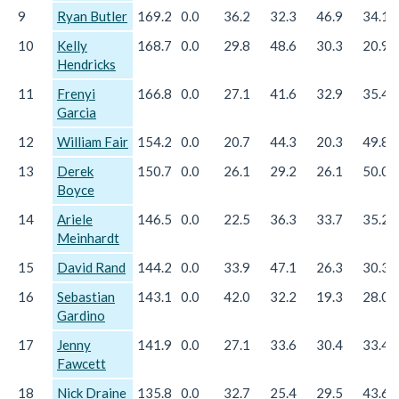
9
Ryan Butler
169.2
0.0
36.2
32.3
46.9
34.1
10
Kelly
168.7
0.0
29.8
48.6
30.3
20.9
Hendricks
11
Frenyi
166.8
0.0
27.1
41.6
32.9
35.4
Garcia
12
William Fair
154.2
0.0
20.7
44.3
20.3
49.8
13
Derek
150.7
0.0
26.1
29.2
26.1
50.0
Boyce
14
Ariele
146.5
0.0
22.5
36.3
33.7
35.2
Meinhardt
15
David Rand
144.2
0.0
33.9
47.1
26.3
30.3
16
Sebastian
143.1
0.0
42.0
32.2
19.3
28.0
Gardino
17
Jenny
141.9
0.0
27.1
33.6
30.4
33.4
Fawcett
18
Nick Draine
135.8
0.0
32.7
25.4
29.5
43.6