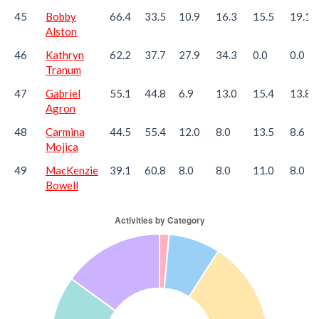
45
Bobby
66.4
33.5
10.9
16.3
15.5
19.1
Alston
46
Kathryn
62.2
37.7
27.9
34.3
0.0
0.0
Tranum
47
Gabriel
55.1
44.8
6.9
13.0
15.4
13.8
Agron
48
Carmina
44.5
55.4
12.0
8.0
13.5
8.6
Mojica
49
MacKenzie
39.1
60.8
8.0
8.0
11.0
8.0
Bowell