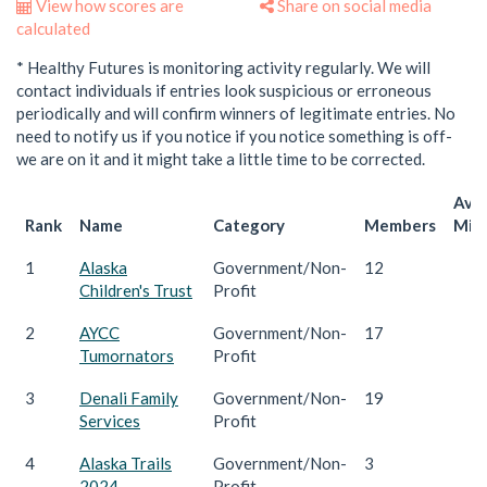
View how scores are
Share on social media
calculated
* Healthy Futures is monitoring activity regularly. We will
contact individuals if entries look suspicious or erroneous
periodically and will confirm winners of legitimate entries. No
need to notify us if you notice if you notice something is off-
we are on it and it might take a little time to be corrected.
Ave
Rank
Name
Category
Members
Mile
1
Alaska
Government/Non-
12
1
Children's Trust
Profit
2
AYCC
Government/Non-
17
1
Tumornators
Profit
3
Denali Family
Government/Non-
19
1
Services
Profit
4
Alaska Trails
Government/Non-
3
1
2024
Profit