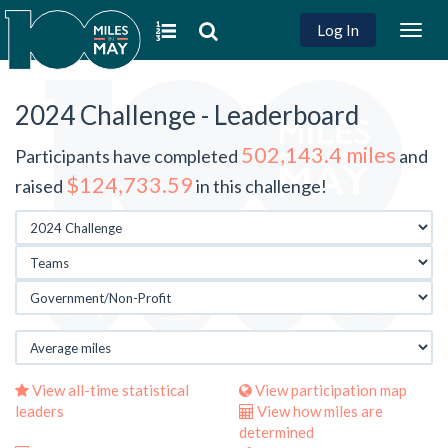
Log In
Togg
navig
2024 Challenge - Leaderboard
502,143.4 miles
Participants have completed
and
$124,733.59
raised
in this challenge!
View all-time statistical
View participation map
leaders
View how miles are
determined