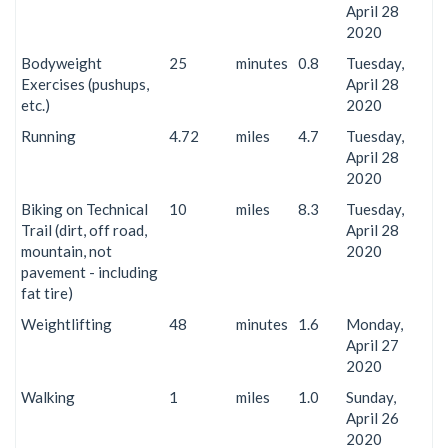
April 28
2020
Bodyweight
25
minutes
0.8
Tuesday,
Exercises (pushups,
April 28
etc.)
2020
Running
4.72
miles
4.7
Tuesday,
April 28
2020
Biking on Technical
10
miles
8.3
Tuesday,
Trail (dirt, off road,
April 28
mountain, not
2020
pavement - including
fat tire)
Weightlifting
48
minutes
1.6
Monday,
April 27
2020
Walking
1
miles
1.0
Sunday,
April 26
2020