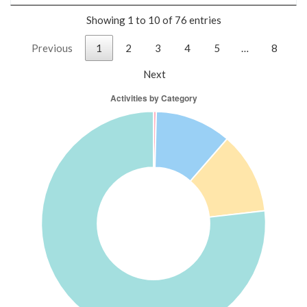
Showing 1 to 10 of 76 entries
Previous
1
2
3
4
5
…
8
Next