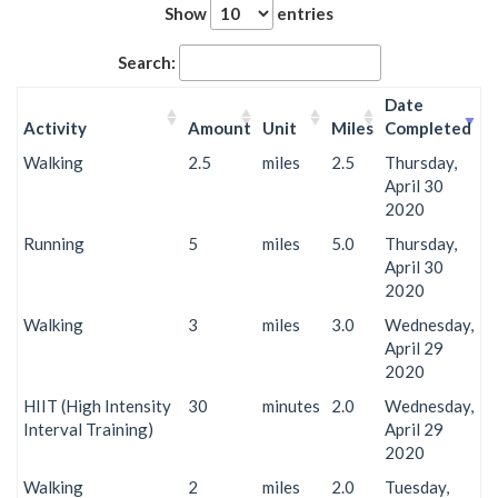
Show
entries
Search:
Date
Activity
Amount
Unit
Miles
Completed
Walking
2.5
miles
2.5
Thursday,
April 30
2020
Running
5
miles
5.0
Thursday,
April 30
2020
Walking
3
miles
3.0
Wednesday,
April 29
2020
HIIT (High Intensity
30
minutes
2.0
Wednesday,
Interval Training)
April 29
2020
Walking
2
miles
2.0
Tuesday,