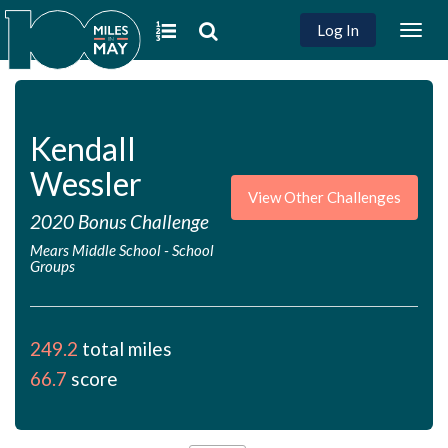
Log In
Togg
navig
Kendall
Wessler
View Other Challenges
2020 Bonus Challenge
Mears Middle School
-
School
Groups
249.2
total miles
66.7
score