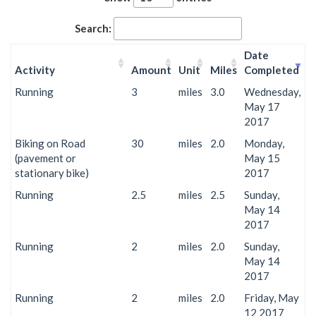
Search:
Date
Activity
Amount
Unit
Miles
Completed
Running
3
miles
3.0
Wednesday,
May 17
2017
Biking on Road
30
miles
2.0
Monday,
(pavement or
May 15
stationary bike)
2017
Running
2.5
miles
2.5
Sunday,
May 14
2017
Running
2
miles
2.0
Sunday,
May 14
2017
Running
2
miles
2.0
Friday, May
12 2017