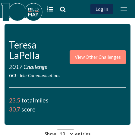
Log In
Togg
navig
Teresa
LaPella
View Other Challenges
2017 Challenge
GCI
-
Tele-Communications
23.5
total miles
30.7
score
Show
entries