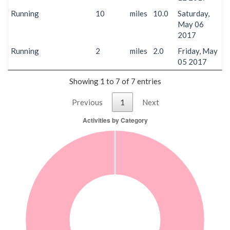
Running
10
miles
10.0
Saturday,
May 06
2017
Running
2
miles
2.0
Friday, May
05 2017
Showing 1 to 7 of 7 entries
Previous
1
Next