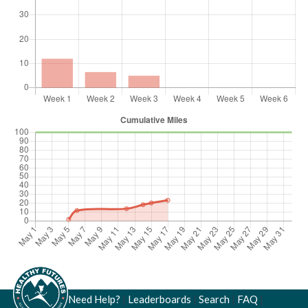
Need Help?
|
Leaderboards
|
Search
|
FAQ
|