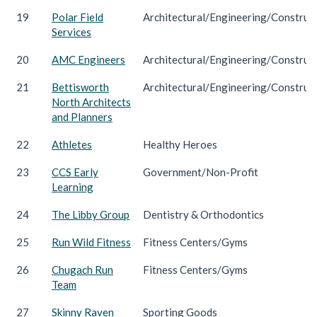
19
Polar Field
Architectural/Engineering/Construc
Services
20
AMC Engineers
Architectural/Engineering/Construc
21
Bettisworth
Architectural/Engineering/Construc
North Architects
and Planners
22
Athletes
Healthy Heroes
23
CCS Early
Government/Non-Profit
Learning
24
The Libby Group
Dentistry & Orthodontics
25
Run Wild Fitness
Fitness Centers/Gyms
26
Chugach Run
Fitness Centers/Gyms
Team
27
Skinny Raven
Sporting Goods