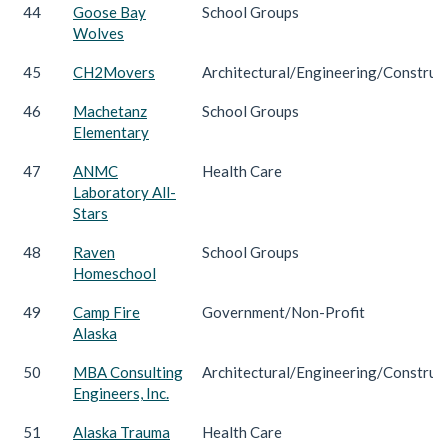
44
Goose Bay
School Groups
Wolves
45
CH2Movers
Architectural/Engineering/Construc
46
Machetanz
School Groups
Elementary
47
ANMC
Health Care
Laboratory All-
Stars
48
Raven
School Groups
Homeschool
49
Camp Fire
Government/Non-Profit
Alaska
50
MBA Consulting
Architectural/Engineering/Construc
Engineers, Inc.
51
Alaska Trauma
Health Care