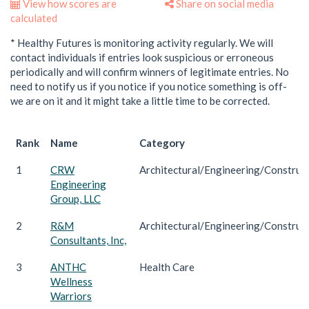
View how scores are
Share on social media
calculated
* Healthy Futures is monitoring activity regularly. We will
contact individuals if entries look suspicious or erroneous
periodically and will confirm winners of legitimate entries. No
need to notify us if you notice if you notice something is off-
we are on it and it might take a little time to be corrected.
Rank
Name
Category
1
CRW
Architectural/Engineering/Construc
Engineering
Group, LLC
2
R&M
Architectural/Engineering/Construc
Consultants, Inc,
3
ANTHC
Health Care
Wellness
Warriors