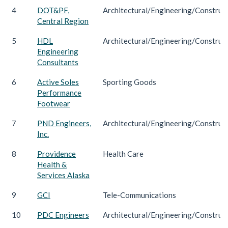
4
DOT&PF,
Architectural/Engineering/Construc
Central Region
5
HDL
Architectural/Engineering/Construc
Engineering
Consultants
6
Active Soles
Sporting Goods
Performance
Footwear
7
PND Engineers,
Architectural/Engineering/Construc
Inc.
8
Providence
Health Care
Health &
Services Alaska
9
GCI
Tele-Communications
10
PDC Engineers
Architectural/Engineering/Construc