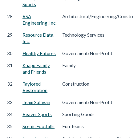
Sports
28
RSA
Architectural/Engineering/Construc
Engineering, Inc.
29
Resource Data,
Technology Services
Inc.
30
Healthy Futures
Government/Non-Profit
31
Knapp Family
Family
and Friends
32
Taylored
Construction
Restoration
33
Team Sullivan
Government/Non-Profit
34
Beaver Sports
Sporting Goods
35
Scenic Foothills
Fun Teams