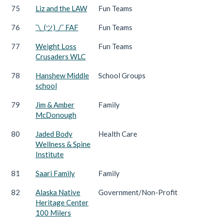
75
Liz and the LAW
Fun Teams
76
¯\_(ツ)_/¯ FAF
Fun Teams
77
Weight Loss
Fun Teams
Crusaders WLC
78
Hanshew Middle
School Groups
school
79
Jim & Amber
Family
McDonough
80
Jaded Body
Health Care
Wellness & Spine
Institute
81
Saari Family
Family
82
Alaska Native
Government/Non-Profit
Heritage Center
100 Milers