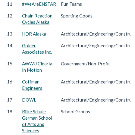
11
#WeAreENSTAR
Fun Teams
12
Chain Reaction
Sporting Goods
Cycles Alaska
13
HDR Alaska
Architectural/Engineering/Construc
14
Golder
Architectural/Engineering/Construc
Associates Inc.
15
AWWU Clearly
Government/Non-Profit
In Motion
16
Coffman
Architectural/Engineering/Construc
Engineers
17
DOWL
Architectural/Engineering/Construc
18
Rilke Schule
School Groups
German School
of Arts and
Sciences