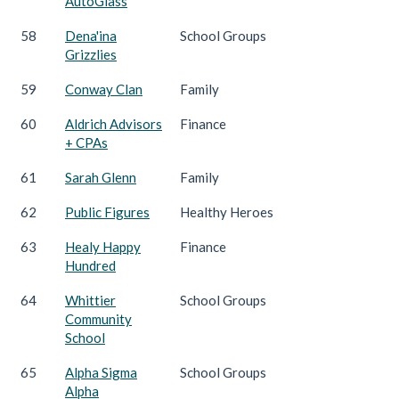
AutoGlass
58
Dena'ina
School Groups
Grizzlies
59
Conway Clan
Family
60
Aldrich Advisors
Finance
+ CPAs
61
Sarah Glenn
Family
62
Public Figures
Healthy Heroes
63
Healy Happy
Finance
Hundred
64
Whittier
School Groups
Community
School
65
Alpha Sigma
School Groups
Alpha