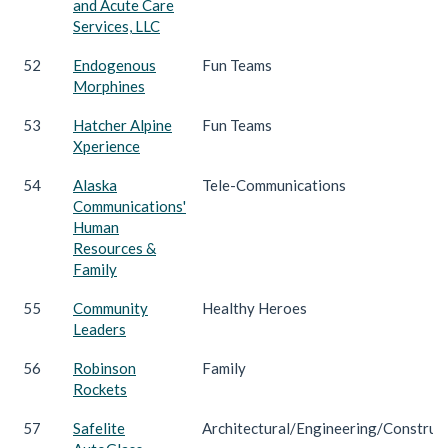
and Acute Care
Services, LLC
52
Endogenous
Fun Teams
Morphines
53
Hatcher Alpine
Fun Teams
Xperience
54
Alaska
Tele-Communications
Communications'
Human
Resources &
Family
55
Community
Healthy Heroes
Leaders
56
Robinson
Family
Rockets
57
Safelite
Architectural/Engineering/Construc