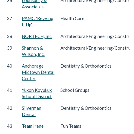
36
Lounsbury &
Architectural/Engineering/Construc
Associates
37
PAMC "Revving
Health Care
It Up"
38
NORTECH, Inc.
Architectural/Engineering/Construc
39
Shannon &
Architectural/Engineering/Construc
Wilson, Inc.
40
Anchorage
Dentistry & Orthodontics
Midtown Dental
Center
41
Yukon Koyukuk
School Groups
School District
42
Silverman
Dentistry & Orthodontics
Dental
43
Team Irene
Fun Teams