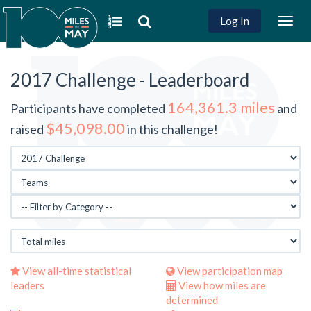
Log In
Togg
navig
2017 Challenge - Leaderboard
164,361.3 miles
Participants have completed
and
$45,098.00
raised
in this challenge!
View all-time statistical
View participation map
leaders
View how miles are
determined