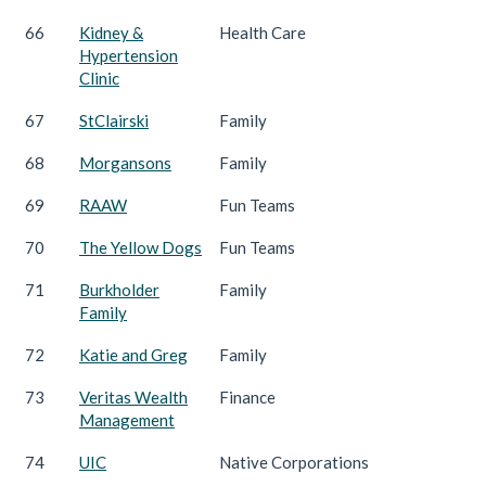
66
Kidney &
Health Care
Hypertension
Clinic
67
StClairski
Family
68
Morgansons
Family
69
RAAW
Fun Teams
70
The Yellow Dogs
Fun Teams
71
Burkholder
Family
Family
72
Katie and Greg
Family
73
Veritas Wealth
Finance
Management
74
UIC
Native Corporations