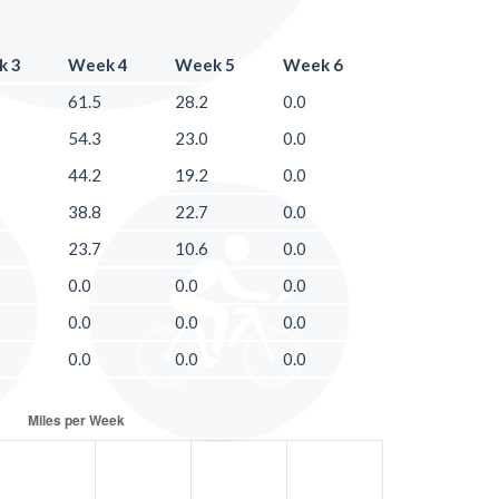
k 3
Week 4
Week 5
Week 6
61.5
28.2
0.0
54.3
23.0
0.0
44.2
19.2
0.0
38.8
22.7
0.0
23.7
10.6
0.0
0.0
0.0
0.0
0.0
0.0
0.0
0.0
0.0
0.0