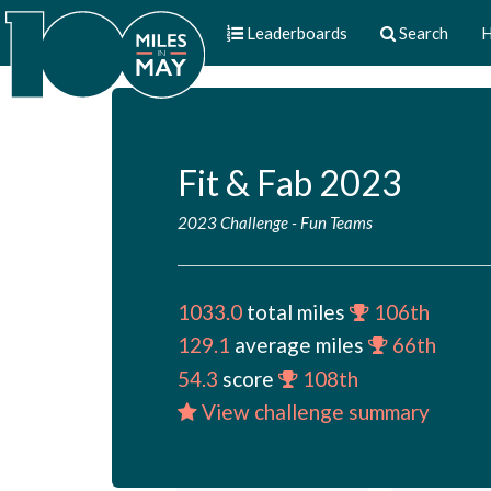
Leaderboards
Search
H
Fit & Fab 2023
2023 Challenge
-
Fun Teams
1033.0
total miles
106th
129.1
average miles
66th
54.3
score
108th
View challenge summary