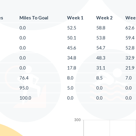
es
Miles To Goal
Week 1
Week 2
Wee
0.0
52.5
58.8
62.6
0.0
50.1
53.8
59.4
0.0
45.6
54.7
52.8
0.0
34.8
48.3
32.9
0.0
17.8
31.1
21.9
76.4
8.0
8.5
7.0
95.0
5.0
0.0
0.0
100.0
0.0
0.0
0.0