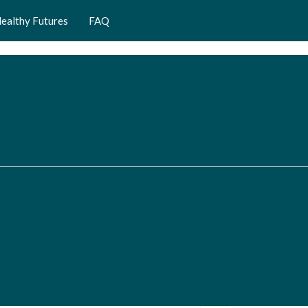
ealthy Futures
FAQ