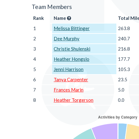
Team Members
Rank
Name
Total Mil
1
Melissa Bittinger
263.8
2
Dee Murphy
240.7
3
Christie Shulenski
216.8
4
Heather Hongslo
177.7
5
Jenni Harrison
105.3
6
Tanya Carpenter
23.5
7
Frances Marin
5.0
8
Heather Torgerson
0.0