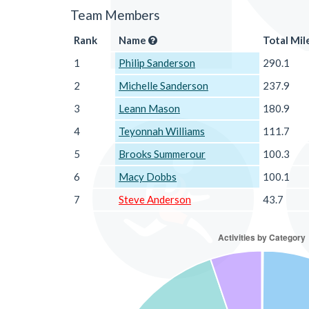
Team Members
Rank
Name
Total Mil
1
Philip Sanderson
290.1
2
Michelle Sanderson
237.9
3
Leann Mason
180.9
4
Teyonnah Williams
111.7
5
Brooks Summerour
100.3
6
Macy Dobbs
100.1
7
Steve Anderson
43.7