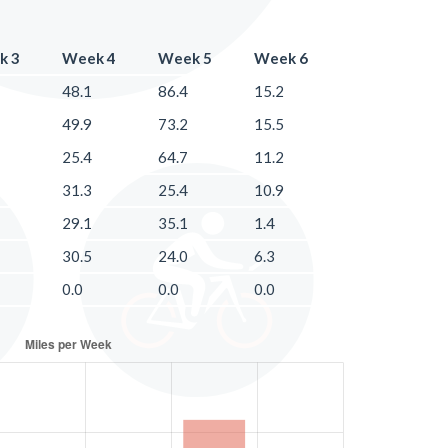
k 3
Week 4
Week 5
Week 6
48.1
86.4
15.2
49.9
73.2
15.5
25.4
64.7
11.2
31.3
25.4
10.9
29.1
35.1
1.4
30.5
24.0
6.3
0.0
0.0
0.0