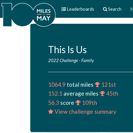
Leaderboards
Search
H
This Is Us
2022 Challenge
-
Family
1064.9
total miles
121st
152.1
average miles
45th
56.3
score
109th
View challenge summary