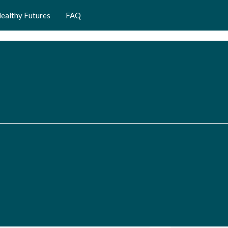
ealthy Futures
FAQ