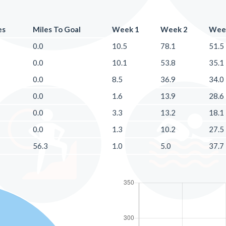
es
Miles To Goal
Week 1
Week 2
Wee
0.0
10.5
78.1
51.5
0.0
10.1
53.8
35.1
0.0
8.5
36.9
34.0
0.0
1.6
13.9
28.6
0.0
3.3
13.2
18.1
0.0
1.3
10.2
27.5
56.3
1.0
5.0
37.7