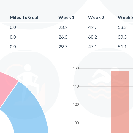
Miles To Goal
Week 1
Week 2
Week 
0.0
23.9
49.7
53.3
0.0
26.3
60.2
39.5
0.0
29.7
47.1
51.1