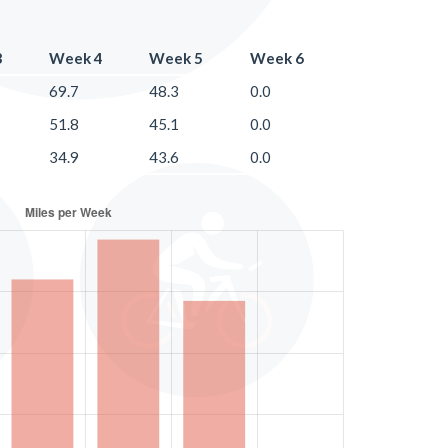
3
Week 4
Week 5
Week 6
69.7
48.3
0.0
51.8
45.1
0.0
34.9
43.6
0.0