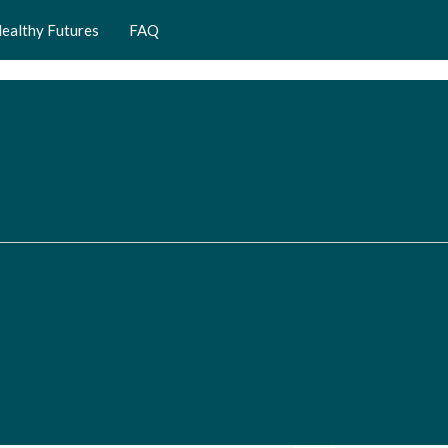
ealthy Futures
FAQ