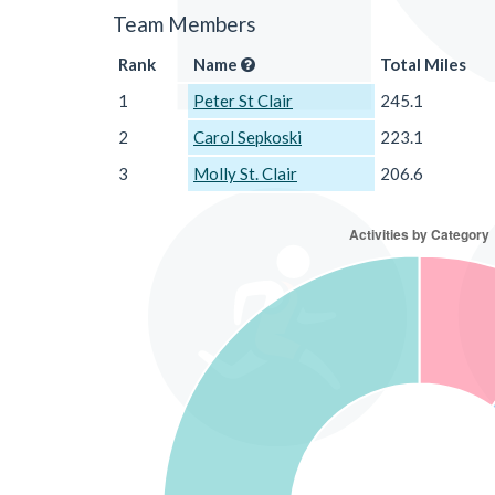
Team Members
Rank
Name
Total Miles
1
Peter St Clair
245.1
2
Carol Sepkoski
223.1
3
Molly St. Clair
206.6