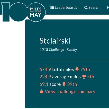
Leaderboards
Search
H
Stclairski
2018 Challenge
-
Family
674.9
total miles
79th
224.9
average miles
5th
69.1
score
39th
View challenge summary