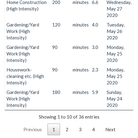
Home Construction
200
minutes
6.6
Wednesday,
(High Intensity)
May 27
2020
Gardening/Yard
120
minutes
4.0
Tuesday,
Work (High
May 26
Intensity)
2020
Gardening/Yard
90
minutes
3.0
Monday,
Work (High
May 25
Intensity)
2020
Housework-
90
minutes
2.3
Monday,
cleaning etc. (High
May 25
Intensity)
2020
Gardening/Yard
180
minutes
5.9
Sunday,
Work (High
May 24
Intensity)
2020
Showing 1 to 10 of 36 entries
Previous
1
2
3
4
Next