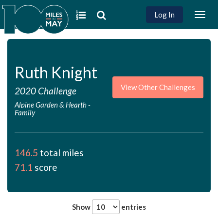
Log In
Togg
navig
Ruth Knight
View Other Challenges
2020 Challenge
Alpine Garden & Hearth
-
Family
146.5
total miles
71.1
score
Show
entries