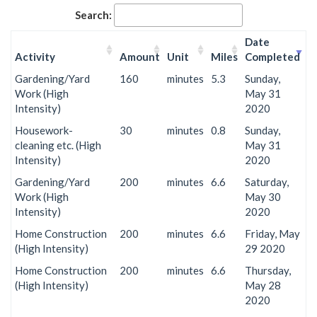
Search:
Date
Activity
Amount
Unit
Miles
Completed
Gardening/Yard
160
minutes
5.3
Sunday,
Work (High
May 31
Intensity)
2020
Housework-
30
minutes
0.8
Sunday,
cleaning etc. (High
May 31
Intensity)
2020
Gardening/Yard
200
minutes
6.6
Saturday,
Work (High
May 30
Intensity)
2020
Home Construction
200
minutes
6.6
Friday, May
(High Intensity)
29 2020
Home Construction
200
minutes
6.6
Thursday,
(High Intensity)
May 28
2020