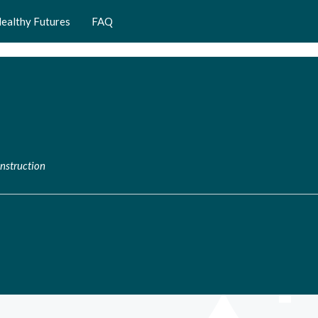
ealthy Futures
FAQ
nstruction