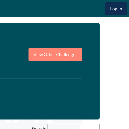
Log In
View Other Challenges
Search: