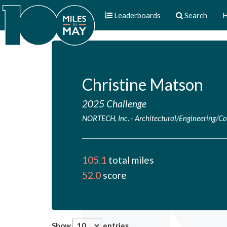
Leaderboards
Search
H
Christine Matson
2025 Challenge
NORTECH, Inc.
-
Architectural/Engineering/Co
105.1
total miles
52.0
score
Show
entries