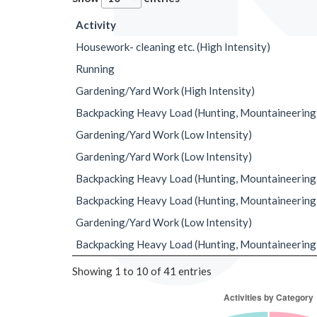
Activity
Housework- cleaning etc. (High Intensity)
Running
Gardening/Yard Work (High Intensity)
Backpacking Heavy Load (Hunting, Mountaineering
Gardening/Yard Work (Low Intensity)
Gardening/Yard Work (Low Intensity)
Backpacking Heavy Load (Hunting, Mountaineering
Backpacking Heavy Load (Hunting, Mountaineering
Gardening/Yard Work (Low Intensity)
Backpacking Heavy Load (Hunting, Mountaineering
Showing 1 to 10 of 41 entries