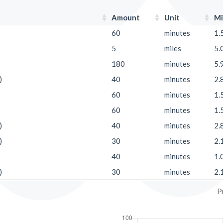
Amount
Unit
Mi
60
minutes
1.
5
miles
5.
180
minutes
5.
)
40
minutes
2.
60
minutes
1.
60
minutes
1.
)
40
minutes
2.
)
30
minutes
2.
40
minutes
1.
)
30
minutes
2.
P