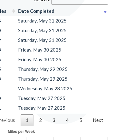
les
Date Completed
5
Saturday, May 31 2025
0
Saturday, May 31 2025
9
Saturday, May 31 2025
8
Friday, May 30 2025
5
Friday, May 30 2025
5
Thursday, May 29 2025
8
Thursday, May 29 2025
1
Wednesday, May 28 2025
0
Tuesday, May 27 2025
1
Tuesday, May 27 2025
revious
1
2
3
4
5
Next