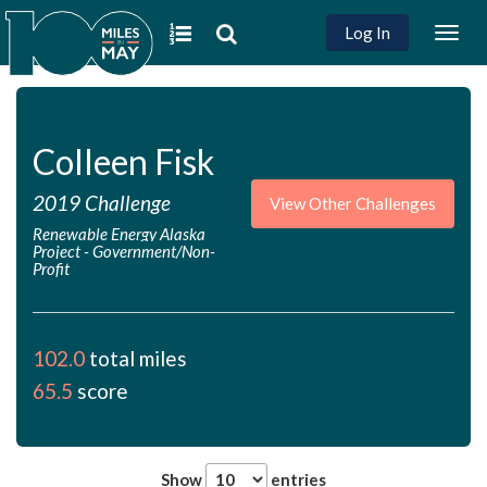
Log In
Togg
navig
Colleen Fisk
2019 Challenge
View Other Challenges
Renewable Energy Alaska
Project
-
Government/Non-
Profit
102.0
total miles
65.5
score
Show
entries