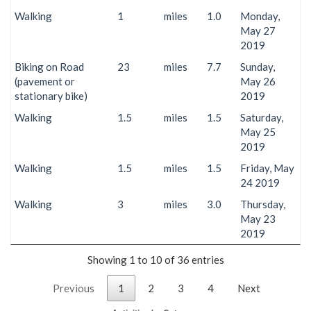
Walking
1
miles
1.0
Monday,
May 27
2019
Biking on Road
23
miles
7.7
Sunday,
(pavement or
May 26
stationary bike)
2019
Walking
1.5
miles
1.5
Saturday,
May 25
2019
Walking
1.5
miles
1.5
Friday, May
24 2019
Walking
3
miles
3.0
Thursday,
May 23
2019
Showing 1 to 10 of 36 entries
Previous
1
2
3
4
Next