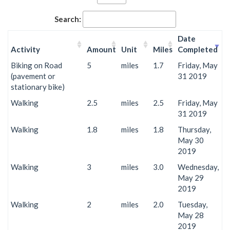
Search:
Date
Activity
Amount
Unit
Miles
Completed
Biking on Road
5
miles
1.7
Friday, May
(pavement or
31 2019
stationary bike)
Walking
2.5
miles
2.5
Friday, May
31 2019
Walking
1.8
miles
1.8
Thursday,
May 30
2019
Walking
3
miles
3.0
Wednesday,
May 29
2019
Walking
2
miles
2.0
Tuesday,
May 28
2019